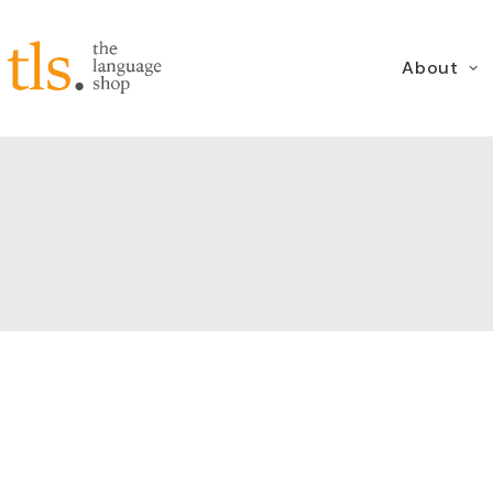
About