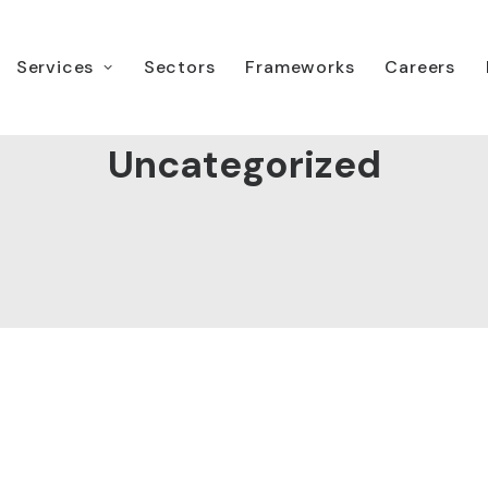
Services
Sectors
Frameworks
Careers
Uncategorized