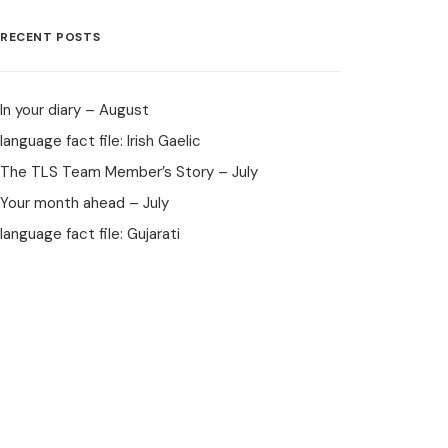
RECENT POSTS
In your diary – August
language fact file: Irish Gaelic
The TLS Team Member’s Story – July
Your month ahead – July
language fact file: Gujarati