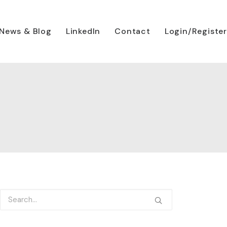
News & Blog
LinkedIn
Contact
Login/Register