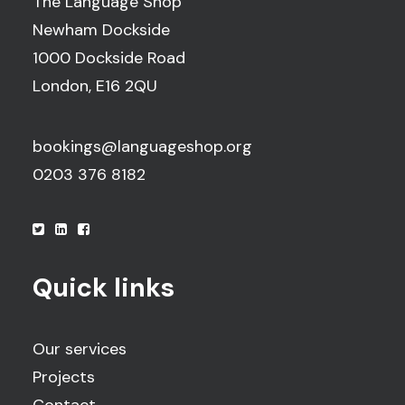
The Language Shop
Newham Dockside
1000 Dockside Road
London, E16 2QU
bookings@languageshop.org
0203 376 8182
Quick links
Our services
Projects