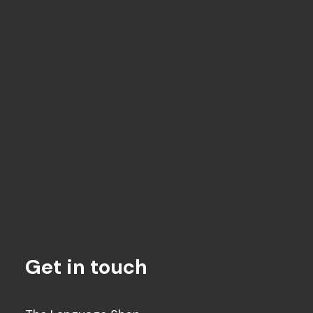
and therefore prevented from accepting
referrals for those unable to speak English.
Get in touch