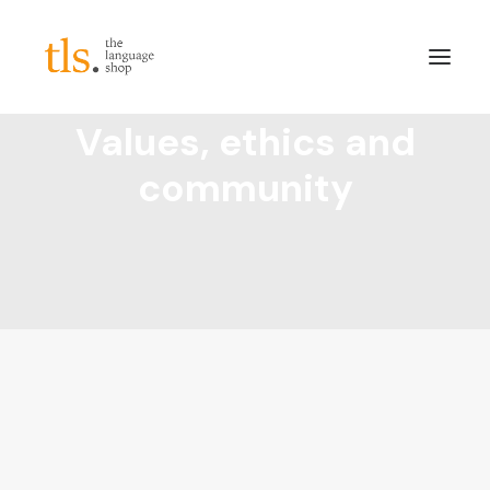
Values, ethics and
About
community
Services
Sectors
Frameworks
Careers
News & Blog
LinkedIn
Contact
Login/Register