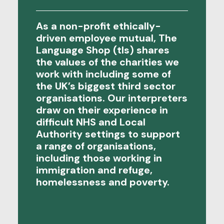
As a non-profit ethically-
driven employee mutual, The
Language Shop (tls) shares
the values of the charities we
work with including some of
the UK’s biggest third sector
organisations. Our interpreters
draw on their experience in
difficult NHS and Local
Authority settings to support
a range of organisations,
including those working in
immigration and refuge,
homelessness and poverty.