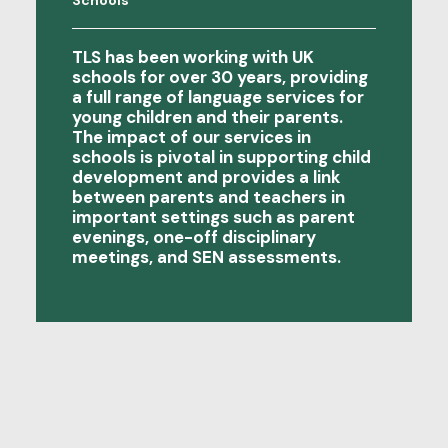
Schools
families where…
TLS has been working with UK
schools for over 30 years, providing
a full range of language services for
young children and their parents.
The impact of our services in
schools is pivotal in supporting child
development and provides a link
between parents and teachers in
important settings such as parent
evenings, one-off disciplinary
meetings, and SEN assessments.