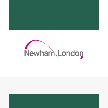
Supporting Newham
Council CPS
Click to read more about our work with