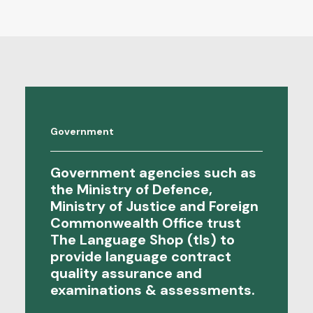
Government
Government agencies such as
the Ministry of Defence,
Ministry of Justice and Foreign
Commonwealth Office trust
The Language Shop (tls) to
provide language contract
quality assurance
and
examinations & assessments
.