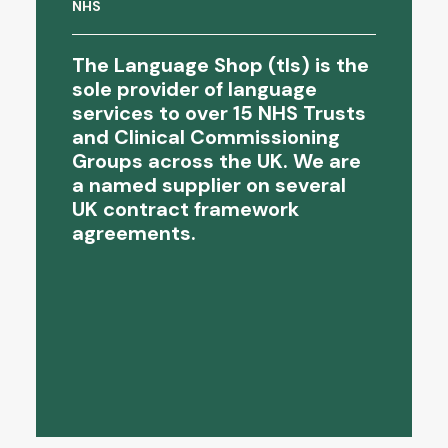
Newham Child Protection Services...
NHS
The Language Shop (tls) is the
sole provider of language
services to over 15 NHS Trusts
and Clinical Commissioning
Groups across the UK. We are
a named supplier on several
UK contract framework
agreements.