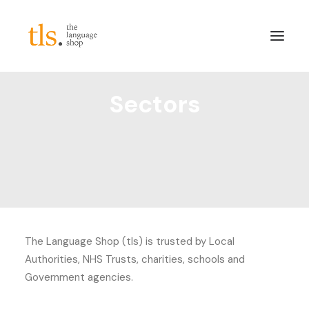
Sectors
About
Services
Sectors
Frameworks
Careers
News & Blog
The Language Shop (tls) is trusted by Local
LinkedIn
Authorities, NHS Trusts, charities, schools and
Contact
Government agencies.
Login/Register