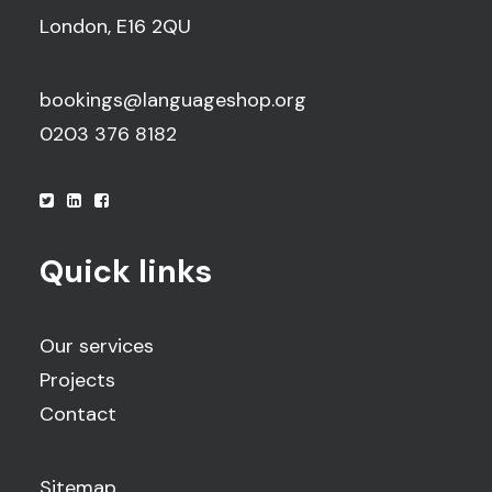
London, E16 2QU
bookings@languageshop.org
0203 376 8182
Quick links
Our services
Projects
Contact
Sitemap