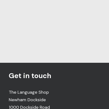
The leading quality
assurance provider for
language services
Get in touch
The Language Shop
Newham Dockside
1000 Dockside Road