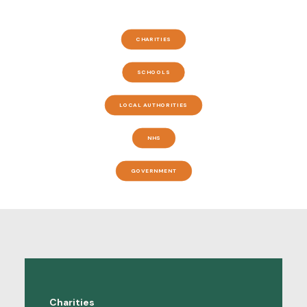
CHARITIES
SCHOOLS
LOCAL AUTHORITIES
NHS
GOVERNMENT
Charities