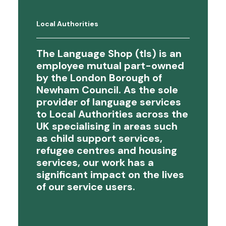
Local Authorities
The Language Shop (tls) is an
employee mutual part-owned
by the London Borough of
Newham Council. As the sole
provider of language services
to Local Authorities across the
UK specialising in areas such
as child support services,
refugee centres and housing
services, our work has a
significant impact on the lives
of our service users.