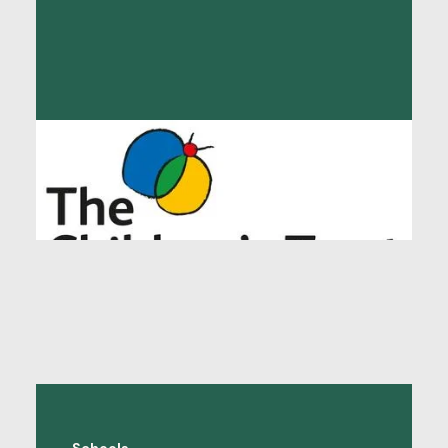
The Children’s Trust
"The Language Shop (tls) provides vital
interpreting and translation services for