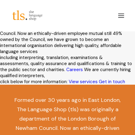
The Language Shop is one of the UK’s leading interpreting and
translation suppliers to the public sector and charities, and a
provider of international examinations and assessments.
Formed
over 30 years ago in East London, The Language Shop (tls) was
originally a department of the London Borough of Newham
Council. Now an ethically-driven employee mutual still 49%
owned by the Council, we have grown to become an
international organisation delivering high quality, affordable
About
language services
including interpreting, translation, examinations &
Services
assessments, quality assurance and qualifications & training to
Sectors
the public sector and charities.
Careers
We are currently hiring
qualified interpreters,
Frameworks
click below for more information:
View services
Get in touch
Careers
News & Blog
Formed over 30 years ago in East London,
The Language Shop (tls) was originally a
LinkedIn
department of the London Borough of
Contact
Newham Council. Now an ethically-driven
Login/Register