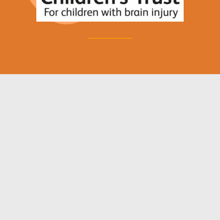
News and Blog