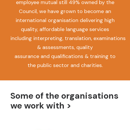
employee mutual still 49% owned by the
Council, we have grown to become an
international organisation delivering high
quality, affordable language services
including interpreting, translation, examinations
& assessments, quality
assurance and qualifications & training to
the public sector and charities.
Some of the organisations
we work with >