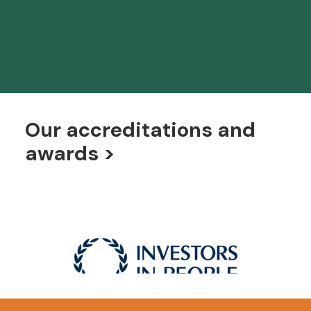
Solutions
Bespoke technology systems and solutions for
language and examination services
Our accreditations and
awards >