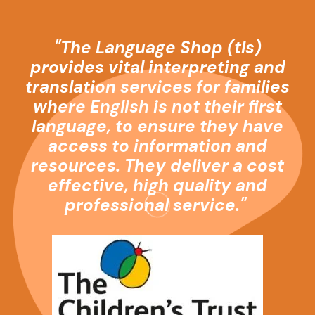
"The Language Shop (
tls
)
provides vital interpreting and
translation services for families
where English is not their first
language, to ensure they have
access to information and
resources. They deliver a cost
effective, high quality and
professional service."