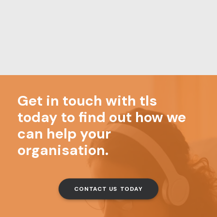
MORE NEWS
18/07/2026
In your diary – August
0 Comments
3 Minutes
Get in touch with tls
today to find out how we
can help your
organisation.
CONTACT US TODAY