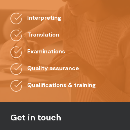
Interpreting
Translation
Examinations
Quality assurance
Qualifications & training
Get in touch