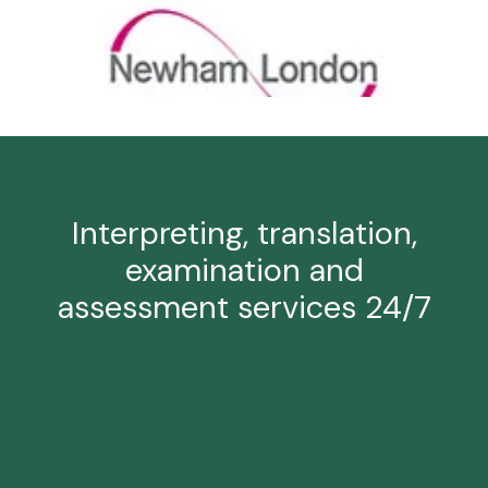
Interpreting, translation,
examination and
assessment services 24/7