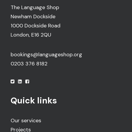
The Language Shop
Newham Dockside
1000 Dockside Road
London, E16 2QU
bookings@languageshop.org
0203 376 8182
Quick links
Our services
Projects