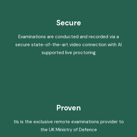
Secure
Examinations are conducted and recorded via a
secure state-of-the-art video connection with AI
supported live proctoring
Proven
tls is the exclusive remote examinations provider to
the UK Ministry of Defence