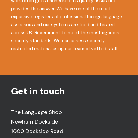
work often goes unchecked. tls quality assurance
provides the answer. We have one of the most
expansive registers of professional foreign language
assessors and our systems are tried and tested
across UK Government to meet the most rigorous
security standards. We can assess security
restricted material using our team of vetted staff
Get in touch
The Language Shop
Newham Dockside
1000 Dockside Road