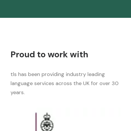
Proud to work with
tls has been providing industry leading
language services across the UK for over 30
years.