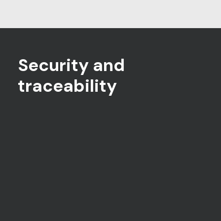
Security and
traceability
Candidate authentication
Multi-factor authentication eliminates
any risk of impersonation
Secure browser technology
Prevents candidates from accessing
applications or the internet during