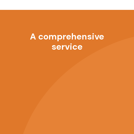
A comprehensive
service
Anytime, anywhere