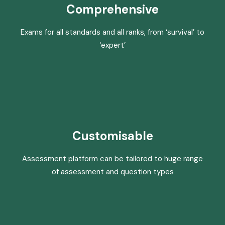
Comprehensive
Exams for all standards and all ranks, from ‘survival’ to
‘expert’
Customisable
Assessment platform can be tailored to huge range
of assessment and question types