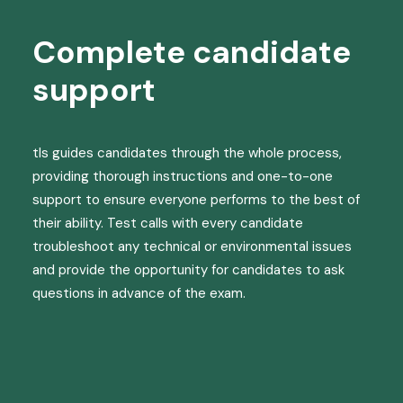
Complete candidate
support
tls guides candidates through the whole process,
providing thorough instructions and one-to-one
support to ensure everyone performs to the best of
their ability. Test calls with every candidate
troubleshoot any technical or environmental issues
and provide the opportunity for candidates to ask
questions in advance of the exam.