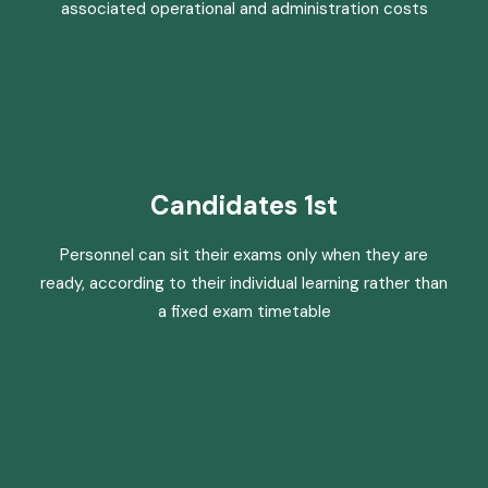
associated operational and administration costs
Candidates 1st
Personnel can sit their exams only when they are
ready, according to their individual learning rather than
a fixed exam timetable