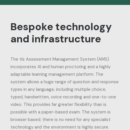
Bespoke technology
and infrastructure
The tls Assessment Management System (AMS)
incorporates AI and human proctoring and a highly
adaptable learning management platform. The
system allows a huge range of question and response
types in any language, including multiple choice,
typed, handwritten, voice recording and one-to-one
video. This provides far greater flexibility than is
possible with a paper-based exam. The system is
browser based; there is no need for any specialist
technology and the environment is highly secure.