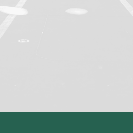
Assessment delivery
Marking
Moderation
Appeals handling
Quality assurance