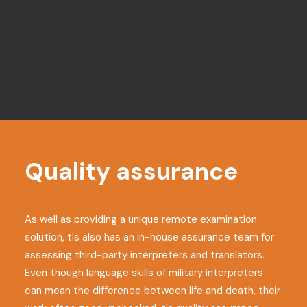
Session recordings
Candidates’ screens and webcams
are fully recorded so sessions can be
reviewed if there are any post-exam
concerns
Quality assurance
As well as providing a unique remote examination
solution, tls also has an in-house assurance team for
assessing third-party interpreters and translators.
Even though language skills of military interpreters
can mean the difference between life and death, their