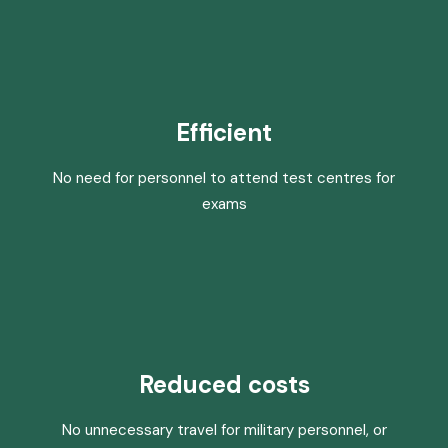
Efficient
No need for personnel to attend test centres for
exams
Reduced costs
No unnecessary travel for military personnel, or