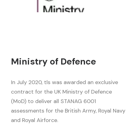
Ministry of Defence
In July 2020, tls was awarded an exclusive
contract for the UK Ministry of Defence
(MoD) to deliver all STANAG 6001
assessments for the British Army, Royal Navy
and Royal Airforce.