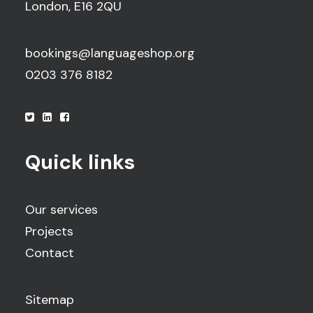
London, E16 2QU
bookings@languageshop.org
0203 376 8182
Quick links
Our services
Projects
Contact
Sitemap