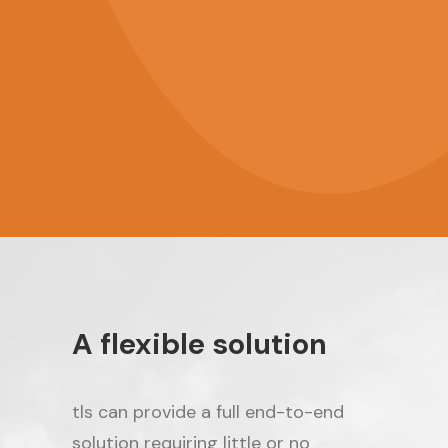
Any language
A flexible solution
tls can provide a full end-to-end
solution requiring little or no