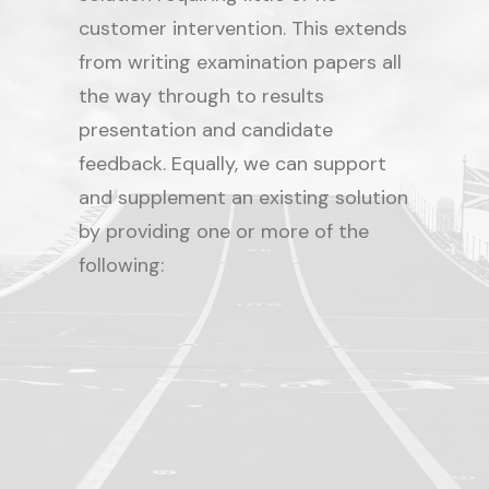
customer intervention. This extends
from writing examination papers all
the way through to results
presentation and candidate
feedback. Equally, we can support
and supplement an existing solution
by providing one or more of the
following:
Paper writing/item creation
Candidate management
Exam software