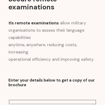
examinations
tls remote examinations
allow military
organisations to assess their language
capabilities
anytime, anywhere, reducing costs,
increasing
operational efficiency and improving safety.
Enter your details below to get a copy of our
brochure