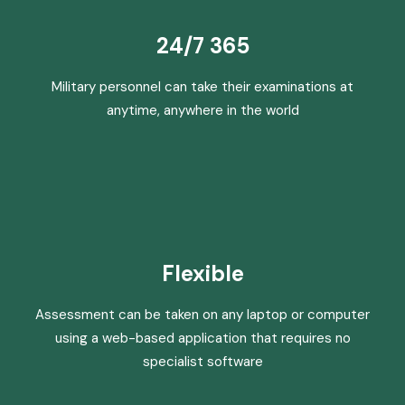
24/7 365
Military personnel can take their examinations at
anytime, anywhere in the world
Flexible
Assessment can be taken on any laptop or computer
using a web-based application that requires no
specialist software