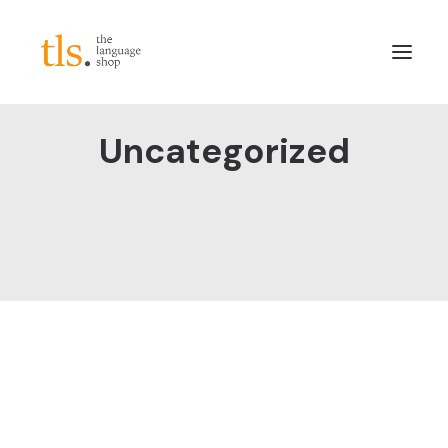
Uncategorized
About
Services
Sectors
Frameworks
Careers
News & Blog
LinkedIn
Contact
Login/Register