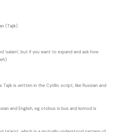
an (Tajik)
ed ‘salam’, but if you want to expand and ask how
-eh)
Tajik is written in the Cyrillic script, like Russian and
ssian and English, eg
otobus is bus and komod is
led ta’arot, which is a mutually understood pattern of