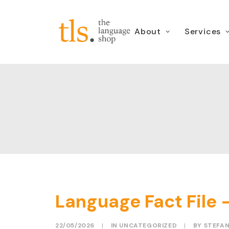
About
Services
Language Fact File – 
22/05/2026
|
IN
UNCATEGORIZED
|
BY
STEFA