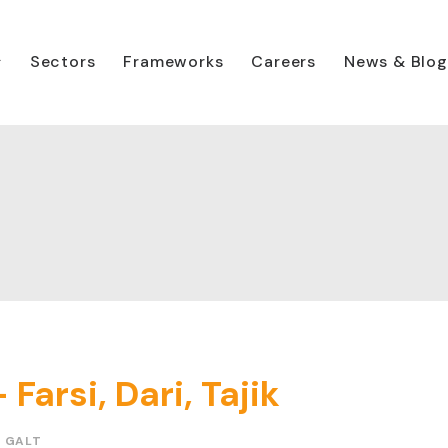
Sectors
Frameworks
Careers
News & Blog
Farsi, Dari, Tajik
N GALT