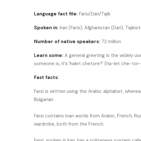
Language fact file:
Farsi/Dari/Tajik
Spoken in:
Iran (Farsi), Afghanistan (Dari), Tajikist
Number of native speakers:
72 million
Learn some:
A general greeting is the widely us
someone is, it’s ‘halet chetore?’ (ha-let che-tor
Fast facts:
Farsi is written using the Arabic alphabet, whereas 
Bulgarian.
Farsi contains loan words from Arabic, French, Ru
wardrobe, both from the French.
Farsi, spoken in Iran, has a politeness system cal