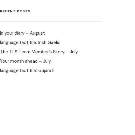
RECENT POSTS
In your diary – August
language fact file: Irish Gaelic
The TLS Team Member’s Story – July
Your month ahead – July
language fact file: Gujarati