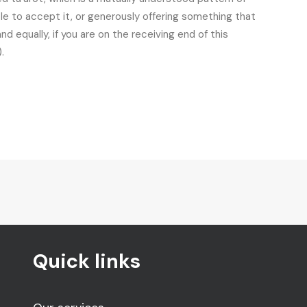
ble to accept it, or generously offering something that
 equally, if you are on the receiving end of this
.
Quick links