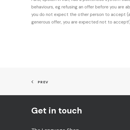
behaviours, eg refusing an offer before you are a
you do not expect the other person to accept (and
generous offer, you are expected not to accept!)
PREV
Get in touch