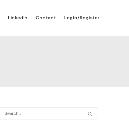
LinkedIn
Contact
Login/Register