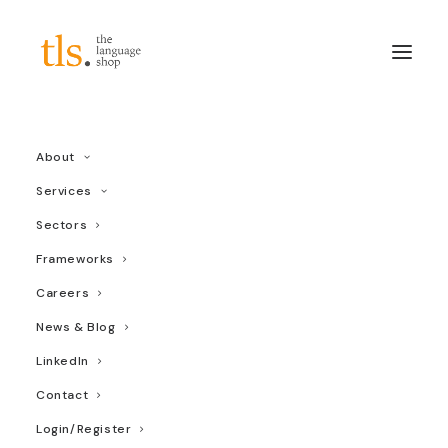
Uncategorized
About
Services
Sectors
Frameworks
Careers
News & Blog
LinkedIn
Contact
Login/Register