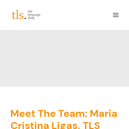
About
Services
Sectors
Frameworks
Careers
News & Blog
LinkedIn
Meet The Team: Maria
Contact
Cristina Ligas, TLS
Login/Register