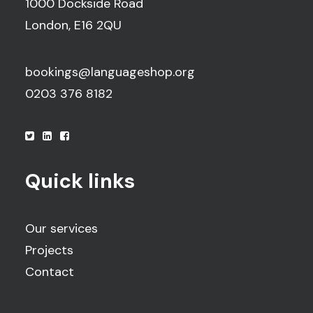
1000 Dockside Road
London, E16 2QU
bookings@languageshop.org
0203 376 8182
Quick links
Our services
Projects
Contact