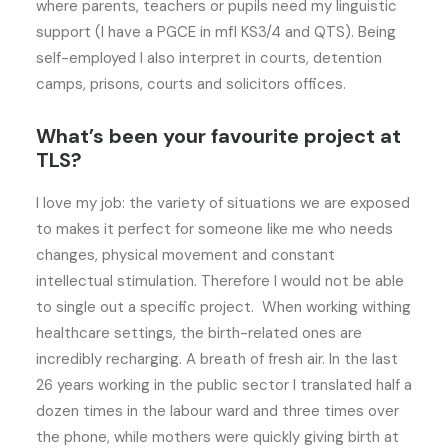
where parents, teachers or pupils need my linguistic
support (I have a PGCE in mfl KS3/4 and QTS). Being
self-employed I also interpret in courts, detention
camps, prisons, courts and solicitors offices.
What’s been your favourite project at
TLS?
I love my job: the variety of situations we are exposed
to makes it perfect for someone like me who needs
changes, physical movement and constant
intellectual stimulation. Therefore I would not be able
to single out a specific project. When working withing
healthcare settings, the birth-related ones are
incredibly recharging. A breath of fresh air. In the last
26 years working in the public sector I translated half a
dozen times in the labour ward and three times over
the phone, while mothers were quickly giving birth at