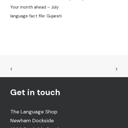
Your month ahead – July
language fact file: Gujarati
Get in touch
The Language Shop
Newham Dockside