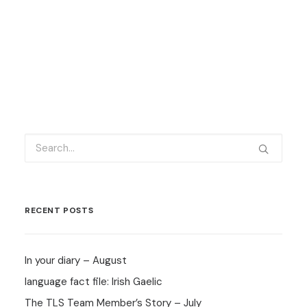
RECENT POSTS
In your diary – August
language fact file: Irish Gaelic
The TLS Team Member’s Story – July