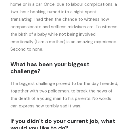
home or in a car. Once, due to labour complications, a
two-hour booking turned into a night spent
translating. I had then the chance to witness how
compassionate and selfless midwives are. To witness
the birth of a baby while not being involved
emotionally (I am a mother) is an amazing experience.
Second to none.
What has been your biggest
challenge?
The biggest challenge proved to be the day I needed,
together with two policemen, to break the news of
the death of a young man to his parents. No words
can express how terribly sad it was.
If you didn’t do your current job, what
would you like to do?