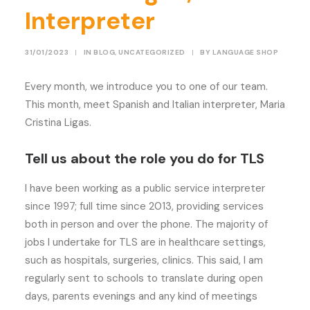
Interpreter
31/01/2023
|
IN
BLOG
,
UNCATEGORIZED
|
BY
LANGUAGE SHOP
Every month, we introduce you to one of our team.
This month, meet Spanish and Italian interpreter, Maria
Cristina Ligas.
Tell us about the role you do for TLS
I have been working as a public service interpreter
since 1997; full time since 2013, providing services
both in person and over the phone. The majority of
jobs I undertake for TLS are in healthcare settings,
such as hospitals, surgeries, clinics. This said, I am
regularly sent to schools to translate during open
days, parents evenings and any kind of meetings