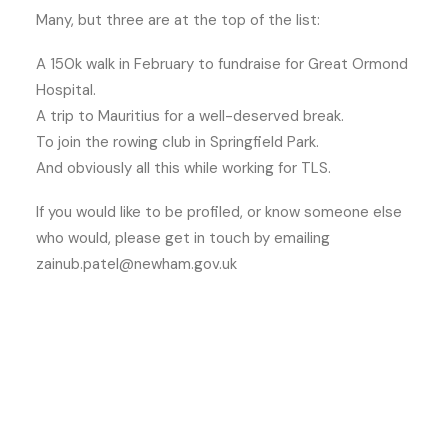
Many, but three are at the top of the list:
A 150k walk in February to fundraise for Great Ormond
Hospital.
A trip to Mauritius for a well-deserved break.
To join the rowing club in Springfield Park.
And obviously all this while working for TLS.
If you would like to be profiled, or know someone else
who would, please get in touch by emailing
zainub.patel@newham.gov.uk