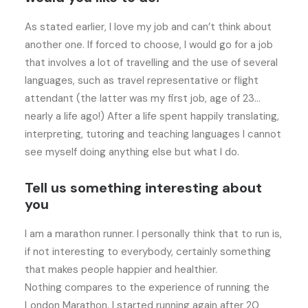
As stated earlier, I love my job and can’t think about
another one. If forced to choose, I would go for a job
that involves a lot of travelling and the use of several
languages, such as travel representative or flight
attendant (the latter was my first job, age of 23…
nearly a life ago!) After a life spent happily translating,
interpreting, tutoring and teaching languages I cannot
see myself doing anything else but what I do.
Tell us something interesting about
you
I am a marathon runner. I personally think that to run is,
if not interesting to everybody, certainly something
that makes people happier and healthier.
Nothing compares to the experience of running the
London Marathon. I started running again after 20