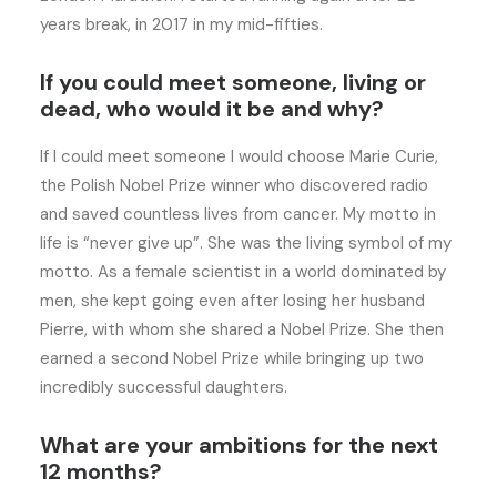
years break, in 2017 in my mid-fifties.
If you could meet someone, living or
dead, who would it be and why?
If I could meet someone I would choose Marie Curie,
the Polish Nobel Prize winner who discovered radio
and saved countless lives from cancer. My motto in
life is “never give up”. She was the living symbol of my
motto. As a female scientist in a world dominated by
men, she kept going even after losing her husband
Pierre, with whom she shared a Nobel Prize. She then
earned a second Nobel Prize while bringing up two
incredibly successful daughters.
What are your ambitions for the next
12 months?