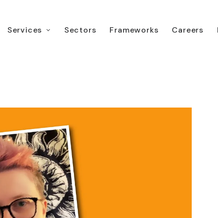
Services
Sectors
Frameworks
Careers
 Moore, TLS Service