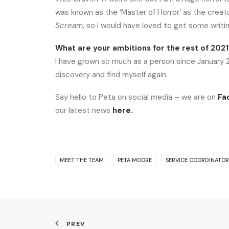
was known as the ‘Master of Horror’ as the creat
Scream
, so I would have loved to get some writi
What are your ambitions for the rest of 202
I have grown so much as a person since January 202
discovery and find myself again.
Say hello to Peta on social media – we are on
Fa
our latest news
here
.
MEET THE TEAM
PETA MOORE
SERVICE COORDINATOR
PREV