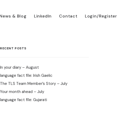
News & Blog
LinkedIn
Contact
Login/Register
RECENT POSTS
In your diary – August
language fact file: Irish Gaelic
The TLS Team Member’s Story – July
Your month ahead – July
language fact file: Gujarati