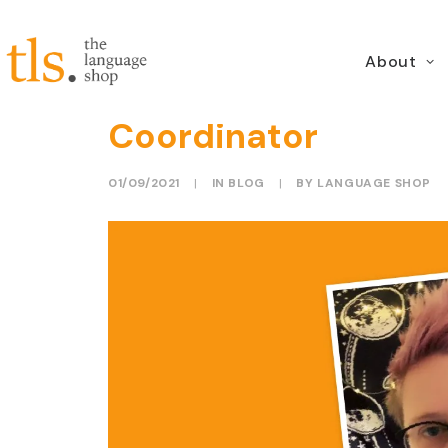
About
Meet the Team: Peta
Coordinator
01/09/2021
|
IN
BLOG
|
BY
LANGUAGE SHOP