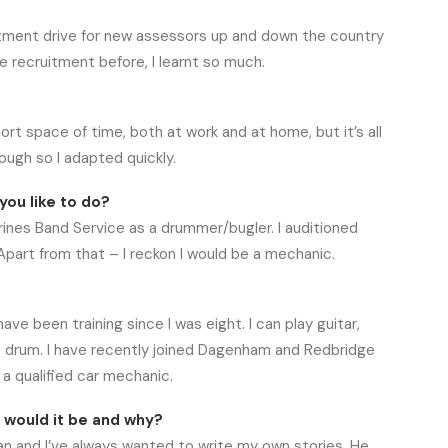
uitment drive for new assessors up and down the country
e recruitment before, I learnt so much.
t space of time, both at work and at home, but it’s all
ugh so I adapted quickly.
you like to do?
ines Band Service as a drummer/bugler. I auditioned
Apart from that – I reckon I would be a mechanic.
ve been training since I was eight. I can play guitar,
are drum. I have recently joined Dagenham and Redbridge
a qualified car mechanic.
o would it be and why?
an and I’ve always wanted to write my own stories. He