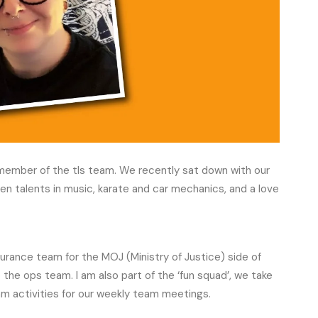
a member of the tls team. We recently sat down with our
en talents in music, karate and car mechanics, and a love
ssurance team for the MOJ (Ministry of Justice) side of
 the ops team. I am also part of the ‘fun squad’, we take
am activities for our weekly team meetings.