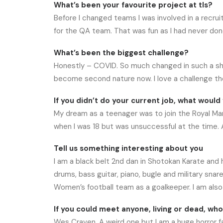
What’s been your favourite project at tls?
Before I changed teams I was involved in a recr
for the QA team. That was fun as I had never don
What’s been the biggest challenge?
Honestly – COVID. So much changed in such a shor
become second nature now. I love a challenge tho
If you didn’t do your current job, what would 
My dream as a teenager was to join the Royal Mar
when I was 18 but was unsuccessful at the time. 
Tell us something interesting about you
I am a black belt 2nd dan in Shotokan Karate and ha
drums, bass guitar, piano, bugle and military sn
Women’s football team as a goalkeeper. I am also 
If you could meet anyone, living or dead, wh
Wes Craven. A weird one but I am a huge horror f