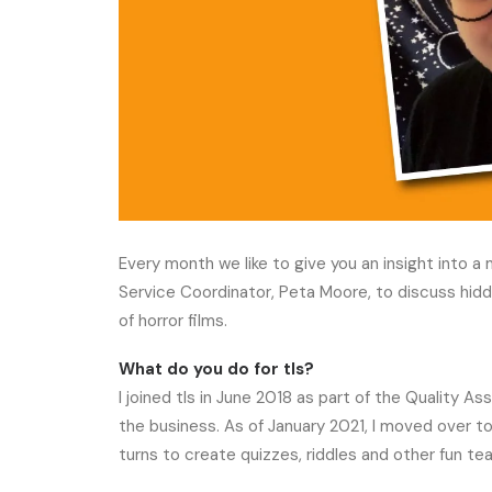
Every month we like to give you an insight into 
Service Coordinator, Peta Moore, to discuss hidd
of horror films.
What do you do for tls?
I joined tls in June 2018 as part of the Quality A
the business. As of January 2021, I moved over to
turns to create quizzes, riddles and other fun te