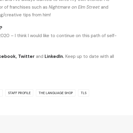
or of franchises such as
Nightmare on Elm Street
and
ng/creative tips from him!
1?
0 – I think I would like to continue on this path of self-
cebook
,
Twitter
and
LinkedIn
.
Keep up to date with all
STAFF PROFILE
THE LANGUAGE SHOP
TLS