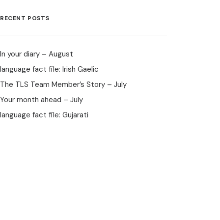
RECENT POSTS
In your diary – August
language fact file: Irish Gaelic
The TLS Team Member’s Story – July
Your month ahead – July
language fact file: Gujarati