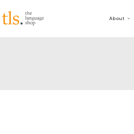
About