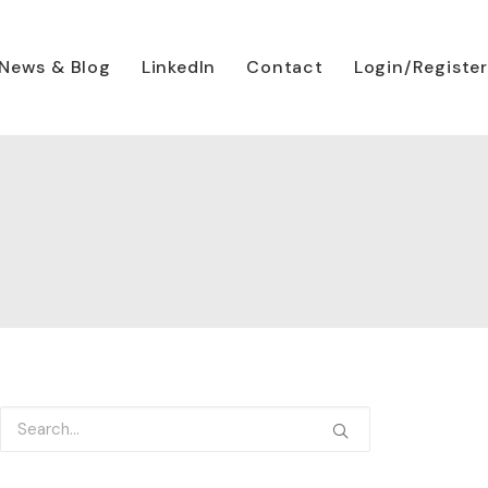
News & Blog
LinkedIn
Contact
Login/Register