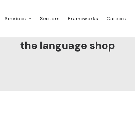
Services
Sectors
Frameworks
Careers
the language shop