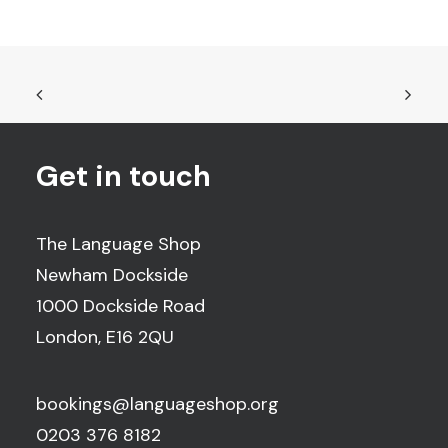
Get in touch
The Language Shop
Newham Dockside
1000 Dockside Road
London, E16 2QU
bookings@languageshop.org
0203 376 8182