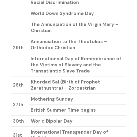
Racial Discrimination
World Down Syndrome Day
The Annunciation of the Virgin Mary –
Christian
Annunciation to the Theotokos –
25th
Orthodox Christian
Internationnal Day of Remembrance of
the Victims of Slavery and the
Transatlantic Slave Trade
Khordad Sal (Birth of Prophet
26th
Zarathushtra) – Zoroastrian
Mothering Sunday
27th
British Summer Time begins
30th
World Bipolar Day
International Transgender Day of
31st