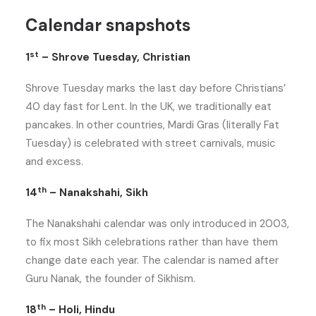
Calendar snapshots
st
1
– Shrove Tuesday, Christian
Shrove Tuesday marks the last day before Christians’
40 day fast for Lent. In the UK, we traditionally eat
pancakes. In other countries, Mardi Gras (literally Fat
Tuesday) is celebrated with street carnivals, music
and excess.
th
14
– Nanakshahi, Sikh
The Nanakshahi calendar was only introduced in 2003,
to fix most Sikh celebrations rather than have them
change date each year. The calendar is named after
Guru Nanak, the founder of Sikhism.
th
18
– Holi, Hindu