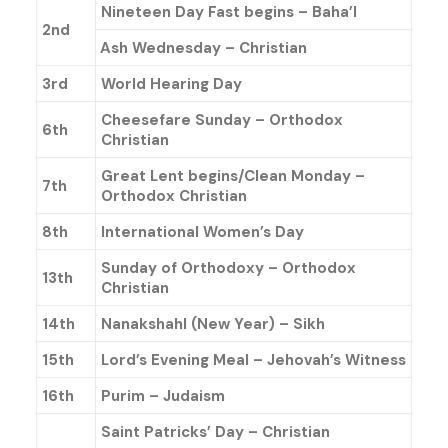
Nineteen Day Fast begins – Baha’l
2nd
Ash Wednesday – Christian
3rd
World Hearing Day
Cheesefare Sunday – Orthodox
6th
Christian
Great Lent begins/Clean Monday –
7th
Orthodox Christian
8th
International Women’s Day
Sunday of Orthodoxy – Orthodox
13th
Christian
14th
Nanakshahl (New Year) – Sikh
15th
Lord’s Evening Meal – Jehovah’s Witness
16th
Purim – Judaism
Saint Patricks’ Day – Christian