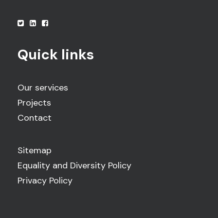
Quick links
Our services
Projects
Contact
Sitemap
Equality and Diversity Policy
Privacy Policy