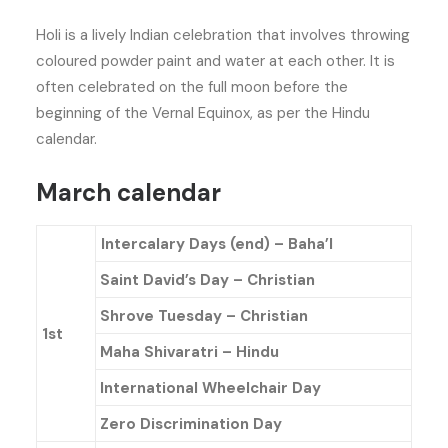
Holi is a lively Indian celebration that involves throwing
coloured powder paint and water at each other. It is
often celebrated on the full moon before the
beginning of the Vernal Equinox, as per the Hindu
calendar.
March calendar
Intercalary Days (end) – Baha’l
Saint David’s Day – Christian
Shrove Tuesday – Christian
1st
Maha Shivaratri – Hindu
International Wheelchair Day
Zero Discrimination Day