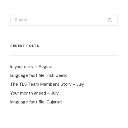
RECENT POSTS
In your diary – August
language fact file: Irish Gaelic
The TLS Team Member’s Story – July
Your month ahead – July
language fact file: Gujarati