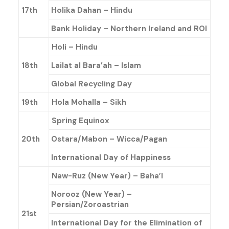
17th
Holika Dahan – Hindu
Bank Holiday – Northern Ireland and ROI
Holi – Hindu
18th
Lailat al Bara’ah – Islam
Global Recycling Day
19th
Hola Mohalla – Sikh
Spring Equinox
20th
Ostara/Mabon – Wicca/Pagan
International Day of Happiness
Naw-Ruz (New Year) – Baha’l
Norooz (New Year) –
Persian/Zoroastrian
21st
International Day for the Elimination of