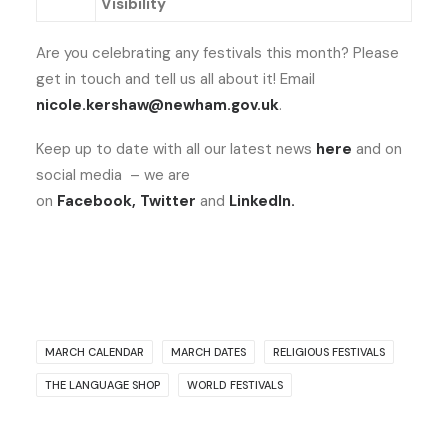
Visibility
Are you celebrating any festivals this month? Please
get in touch and tell us all about it! Email
nicole.kershaw@newham.gov.uk
.
Keep up to date with all our latest news
here
and on
social media – we are
on
Facebook
,
Twitter
and
LinkedIn
.
MARCH CALENDAR
MARCH DATES
RELIGIOUS FESTIVALS
THE LANGUAGE SHOP
WORLD FESTIVALS