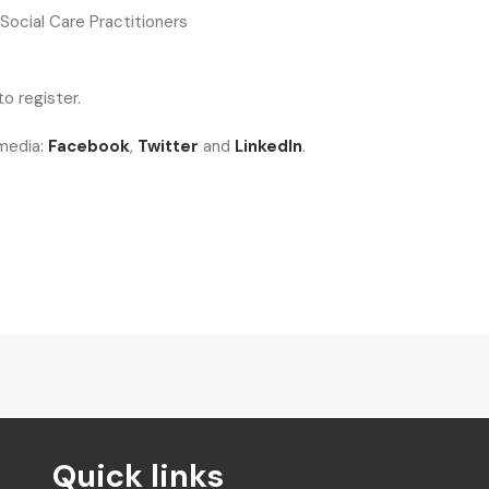
 Social Care Practitioners
o register.
 media:
Facebook
,
Twitter
and
LinkedIn
.
Quick links