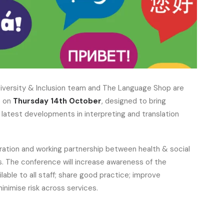
iversity & Inclusion team and The Language Shop are
e on
Thursday 14th October
, designed to bring
latest developments in interpreting and translation
ration and working partnership between health & social
s. The conference will increase awareness of the
ilable to all staff; share good practice; improve
minimise risk across services.