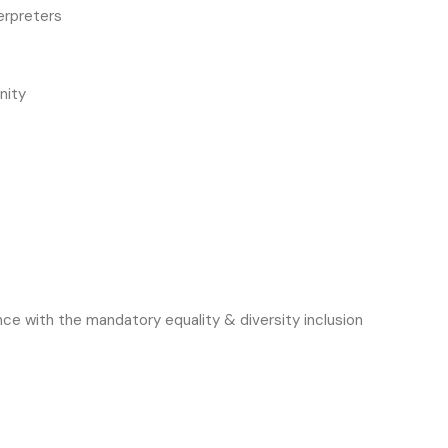
erpreters
nity
ce with the mandatory equality & diversity inclusion