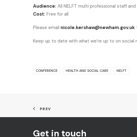
Audience:
All NELFT multi professional staff and
Cost:
Free for all
Please email
nicole.kershaw@newham.gov.uk
t
Keep up to date with what we’re up to on social
CONFERENCE
HEALTH AND SOCIAL CARE
NELFT
PREV
Get in touch