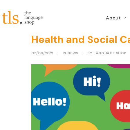
About
NELFT and TLS prese
Health and Social C
05/08/2021
|
IN
NEWS
|
BY
LANGUAGE SHOP