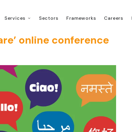
Services
Sectors
Frameworks
Careers
nt ‘Interpreting in
are’ online conference