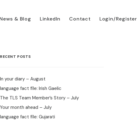
News & Blog
LinkedIn
Contact
Login/Register
RECENT POSTS
In your diary – August
language fact file: Irish Gaelic
The TLS Team Member’s Story – July
Your month ahead – July
language fact file: Gujarati