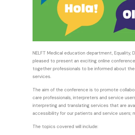
NELFT Medical education department, Equality, D
pleased to present an exciting online conferenc
together professionals to be informed about the 
services.
The aim of the conference is to promote collabo
care professionals, interpreters and service user
interpreting and translating services that are ava
accessibility for our patients and service users; 
The topics covered will include: