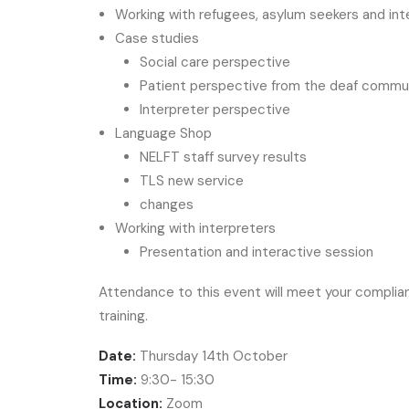
Working with refugees, asylum seekers and int
Case studies
Social care perspective
Patient perspective from the deaf commu
Interpreter perspective
Language Shop
NELFT staff survey results
TLS new service
changes
Working with interpreters
Presentation and interactive session
Attendance to this event will meet your complian
training.
Date:
Thursday 14th October
Time:
9:30- 15:30
Location:
Zoom