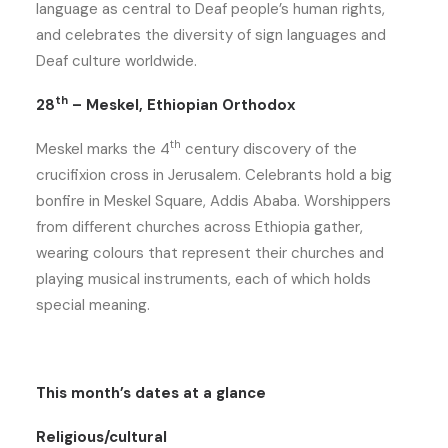
language as central to Deaf people’s human rights,
and celebrates the diversity of sign languages and
Deaf culture worldwide.
th
28
– Meskel, Ethiopian Orthodox
th
Meskel marks the 4
century discovery of the
crucifixion cross in Jerusalem. Celebrants hold a big
bonfire in Meskel Square, Addis Ababa. Worshippers
from different churches across Ethiopia gather,
wearing colours that represent their churches and
playing musical instruments, each of which holds
special meaning.
This month’s dates at a glance
Religious/cultural