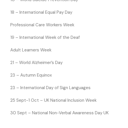
18 – International Equal Pay Day
Professional Care Workers Week
19 – International Week of the Deaf
Adult Learners Week
21 – World Alzheimer’s Day
23 – Autumn Equinox
23 – International Day of Sign Languages
25 Sept-1 Oct – UK National Inclusion Week
30 Sept – National Non-Verbal Awareness Day UK