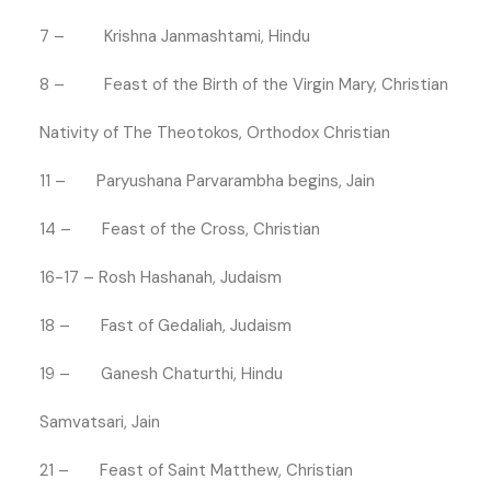
7 – Krishna Janmashtami, Hindu
8 – Feast of the Birth of the Virgin Mary, Christian
Nativity of The Theotokos, Orthodox Christian
11 – Paryushana Parvarambha begins, Jain
14 – Feast of the Cross, Christian
16-17 – Rosh Hashanah, Judaism
18 – Fast of Gedaliah, Judaism
19 – Ganesh Chaturthi, Hindu
Samvatsari, Jain
21 – Feast of Saint Matthew, Christian