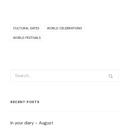
CULTURAL DATES
WORLD CELEBRATIONS
WORLD FESTIVALS
RECENT POSTS
In your diary – August