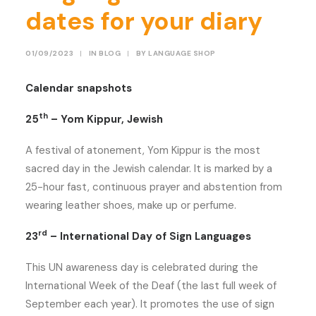
dates for your diary
01/09/2023
|
IN
BLOG
|
BY
LANGUAGE SHOP
Calendar snapshots
th
25
– Yom Kippur, Jewish
A festival of atonement, Yom Kippur is the most
sacred day in the Jewish calendar. It is marked by a
25-hour fast, continuous prayer and abstention from
wearing leather shoes, make up or perfume.
rd
23
– International Day of Sign Languages
This UN awareness day is celebrated during the
International Week of the Deaf (the last full week of
September each year). It promotes the use of sign