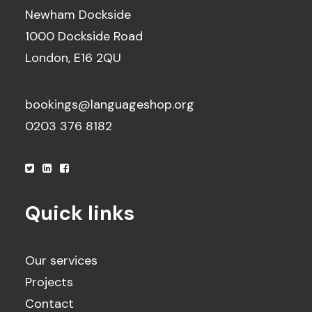
Newham Dockside
1000 Dockside Road
London, E16 2QU
bookings@languageshop.org
0203 376 8182
Quick links
Our services
Projects
Contact