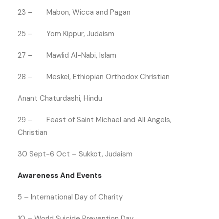
23 – Mabon, Wicca and Pagan
25 – Yom Kippur, Judaism
27 – Mawlid Al-Nabi, Islam
28 – Meskel, Ethiopian Orthodox Christian
Anant Chaturdashi, Hindu
29 – Feast of Saint Michael and All Angels,
Christian
30 Sept-6 Oct – Sukkot, Judaism
Awareness And Events
5 – International Day of Charity
10 – World Suicide Prevention Day