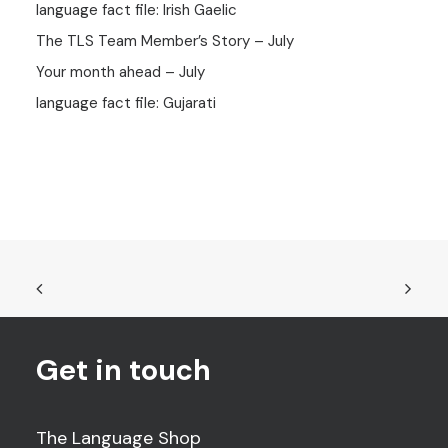
language fact file: Irish Gaelic
The TLS Team Member’s Story – July
Your month ahead – July
language fact file: Gujarati
Get in touch
The Language Shop