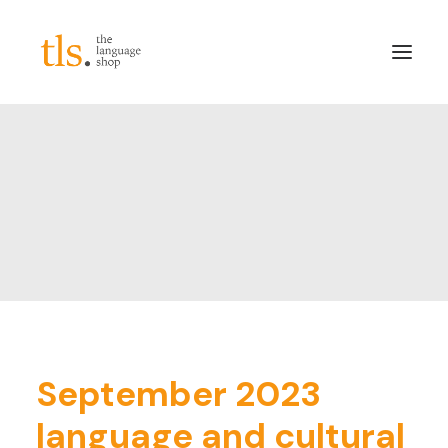
About
Services
Sectors
Frameworks
Careers
News & Blog
LinkedIn
September 2023
Contact
language and cultural
Login/Register