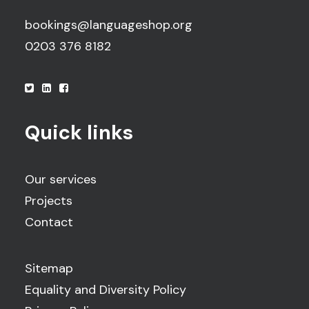
bookings@languageshop.org
0203 376 8182
Quick links
Our services
Projects
Contact
Sitemap
Equality and Diversity Policy