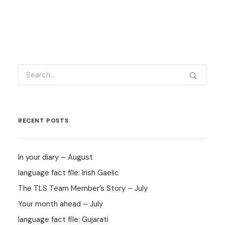
RECENT POSTS
In your diary – August
language fact file: Irish Gaelic
The TLS Team Member’s Story – July
Your month ahead – July
language fact file: Gujarati