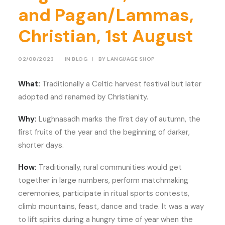
and Pagan/Lammas,
Christian, 1st August
02/08/2023
|
IN
BLOG
|
BY
LANGUAGE SHOP
What:
Traditionally a Celtic harvest festival but later
adopted and renamed by Christianity.
Why:
Lughnasadh marks the first day of autumn, the
first fruits of the year and the beginning of darker,
shorter days.
How:
Traditionally, rural communities would get
together in large numbers, perform matchmaking
ceremonies, participate in ritual sports contests,
climb mountains, feast, dance and trade. It was a way
to lift spirits during a hungry time of year when the