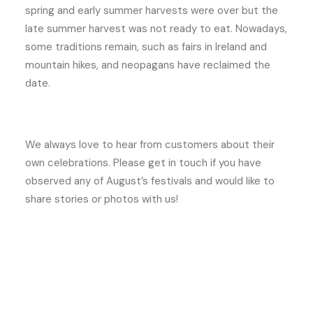
spring and early summer harvests were over but the
late summer harvest was not ready to eat. Nowadays,
some traditions remain, such as fairs in Ireland and
mountain hikes, and neopagans have reclaimed the
date.
We always love to hear from customers about their
own celebrations. Please get in touch if you have
observed any of August’s festivals and would like to
share stories or photos with us!