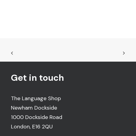
Get in touch
The Language Shop
Newham Dockside
1000 Dockside Road
London, E16 2QU