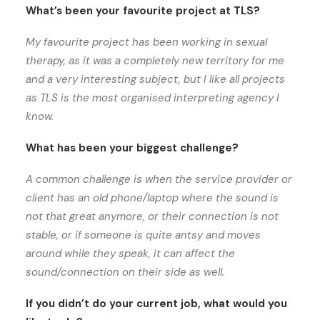
What’s been your favourite project at TLS?
My favourite project has been working in sexual
therapy, as it was a completely new territory for me
and a very interesting subject, but I like all projects
as TLS is the most organised interpreting agency I
know.
What has been your biggest challenge?
A common challenge is when the service provider or
client has an old phone/laptop where the sound is
not that great anymore, or their connection is not
stable, or if someone is quite antsy and moves
around while they speak, it can affect the
sound/connection on their side as well.
If you didn’t do your current job, what would you