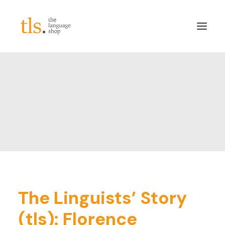
About
Services
Sectors
Frameworks
Careers
News & Blog
LinkedIn
The Linguists’ Story
Contact
(tls): Florence
Login/Register