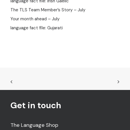
language fact file: Irish Gaelic
The TLS Team Member’s Story – July
Your month ahead – July
language fact file: Gujarati
Get in touch
The Language Shop