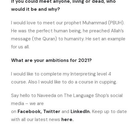
If you could meet anyone, living or dead, who
would it be and why?
I would love to meet our prophet Muhammad (PBUH).
He was the perfect human being, he preached Allah’s
message (the Quran) to humanity. He set an example
for us all.
What are your ambitions for 2021?
I would like to complete my Interpreting level 4
course. Also I would like to do a course in cupping.
Say hello to Naveeda on The Language Shop’s social
media – we are
on
Facebook
,
Twitter
and
LinkedIn
.
Keep up to date
with all our latest news
here
.