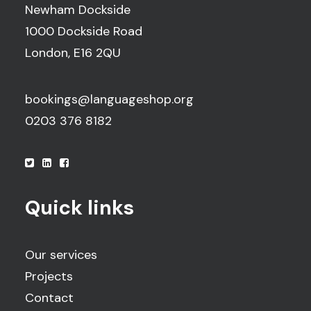
Newham Dockside
1000 Dockside Road
London, E16 2QU
bookings@languageshop.org
0203 376 8182
Quick links
Our services
Projects
Contact