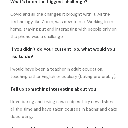
What’s been the biggest challenge?
Covid and all the changes it brought with it. All the
technology, like Zoom, was new to me. Working from
home, staying put and interacting with people only on
the phone was a challenge.
If you didn’t do your current job, what would you
like to do?
I would have been a teacher in adult education,
teaching either English or cookery (baking preferably).
Tell us something interesting about you
I love baking and trying new recipes. I try new dishes
all the time and have taken courses in baking and cake
decorating.