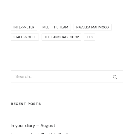
INTERPRETER
MEET THE TEAM
NAVEEDA MAHMOOD
STAFF PROFILE
THE LANGUAGE SHOP
TLS
RECENT POSTS
In your diary – August