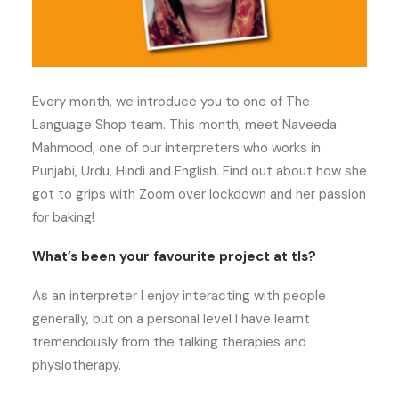
Every month, we introduce you to one of The
Language Shop team. This month, meet Naveeda
Mahmood, one of our interpreters who works in
Punjabi, Urdu, Hindi and English. Find out about how she
got to grips with Zoom over lockdown and her passion
for baking!
What’s been your favourite project at tls?
As an interpreter I enjoy interacting with people
generally, but on a personal level I have learnt
tremendously from the talking therapies and
physiotherapy.