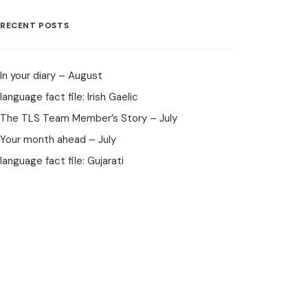
RECENT POSTS
In your diary – August
language fact file: Irish Gaelic
The TLS Team Member’s Story – July
Your month ahead – July
language fact file: Gujarati