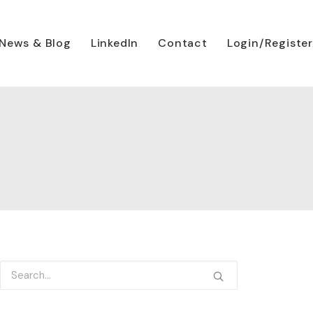
News & Blog
LinkedIn
Contact
Login/Register