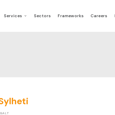
Services
Sectors
Frameworks
Careers
Sylheti
 GALT