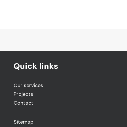
Quick links
Our services
Projects
Contact
Sitemap