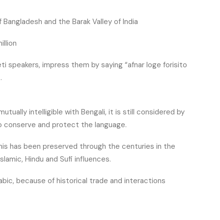
 Bangladesh and the Barak Valley of India
illion
ti speakers, impress them by saying “afnar loge forisito
.
utually intelligible with Bengali, it is still considered by
to conserve and protect the language.
 This has been preserved through the centuries in the
Islamic, Hindu and Sufi influences.
rabic, because of historical trade and interactions