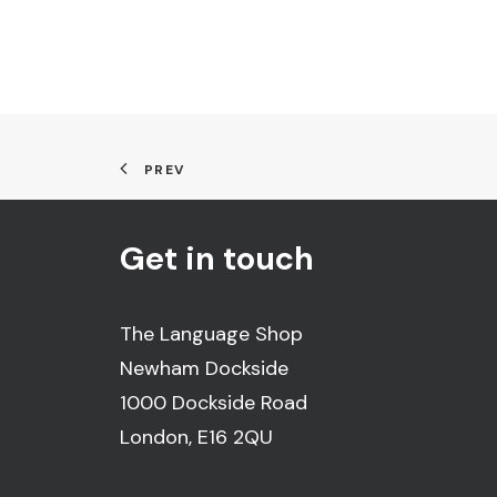
PREV
Get in touch
The Language Shop
Newham Dockside
1000 Dockside Road
London, E16 2QU