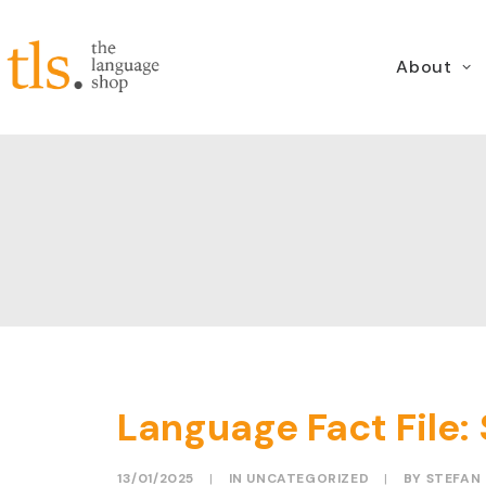
About
Language Fact File: 
13/01/2025
|
IN
UNCATEGORIZED
|
BY
STEFAN