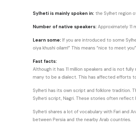
Sylheti is mainly spoken in:
the Sylhet region of
Number of native speakers:
Approximately 11 m
Learn some:
If you are introduced to some Sylhe
oiya khushi oilam!” This means “nice to meet you”
Fast facts:
Although it has 11 million speakers and is not fully m
many to be a dialect. This has affected efforts 
Sylheti has its own script and folklore tradition.
Sylheti script, Nagri. These stories often reflect 
Sylheti shares a lot of vocabulary with Fari and A
between Persia and the nearby Arab countries.