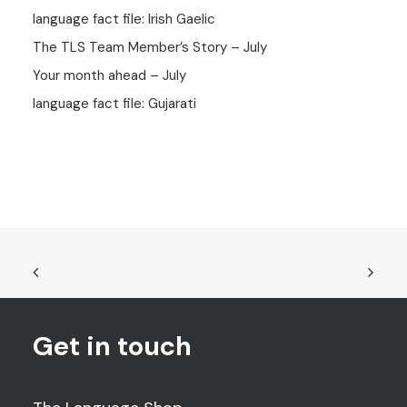
language fact file: Irish Gaelic
The TLS Team Member’s Story – July
Your month ahead – July
language fact file: Gujarati
Get in touch