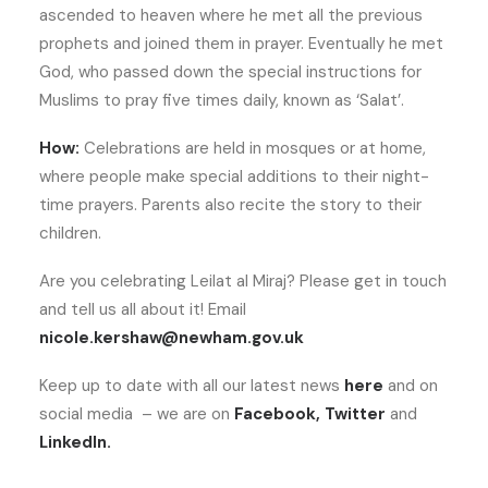
ascended to heaven where he met all the previous
prophets and joined them in prayer. Eventually he met
God, who passed down the special instructions for
Muslims to pray five times daily, known as ‘Salat’.
How:
Celebrations are held in mosques or at home,
where people make special additions to their night-
time prayers. Parents also recite the story to their
children.
Are you celebrating Leilat al Miraj? Please get in touch
and tell us all about it! Email
nicole.kershaw@newham.gov.uk
Keep up to date with all our latest news
here
and on
social media – we are on
Facebook
,
Twitter
and
LinkedIn
.