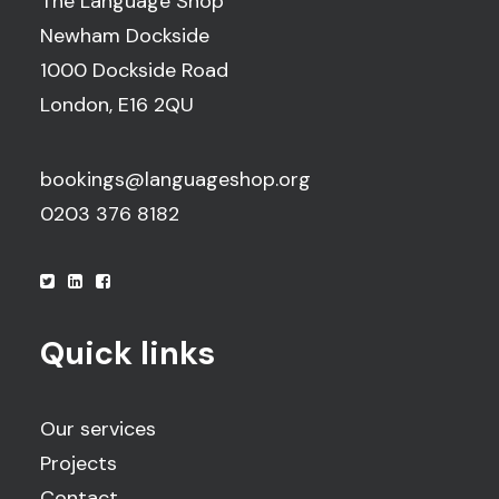
The Language Shop
Newham Dockside
1000 Dockside Road
London, E16 2QU
bookings@languageshop.org
0203 376 8182
Quick links
Our services
Projects
Contact