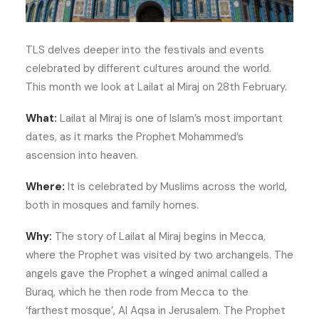
TLS delves deeper into the festivals and events
celebrated by different cultures around the world.
This month we look at Lailat al Miraj on 28th February.
What:
Lailat al Miraj is one of Islam’s most important
dates, as it marks the Prophet Mohammed’s
ascension into heaven.
Where:
It is celebrated by Muslims across the world,
both in mosques and family homes.
Why:
The story of Lailat al Miraj begins in Mecca,
where the Prophet was visited by two archangels. The
angels gave the Prophet a winged animal called a
Buraq, which he then rode from Mecca to the
‘farthest mosque’, Al Aqsa in Jerusalem. The Prophet