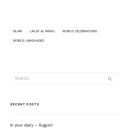
ISLAM
LAILAT AL MIRAJ
WORLD CELEBRATIONS
WORLD LANGUAGES
RECENT POSTS
In your diary – August