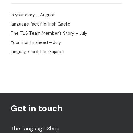
In your diary – August
language fact file: Irish Gaelic
The TLS Team Member’s Story – July
Your month ahead – July
language fact file: Gujarati
Get in touch
The Language Shop