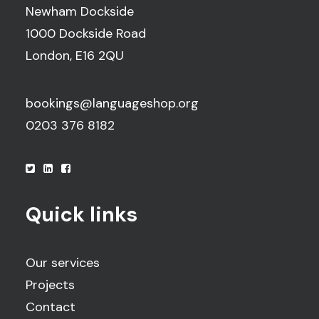
Newham Dockside
1000 Dockside Road
London, E16 2QU
bookings@languageshop.org
0203 376 8182
Quick links
Our services
Projects
Contact