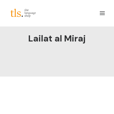
Lailat al Miraj
About
Services
Sectors
Frameworks
Careers
News & Blog
LinkedIn
Contact
Login/Register