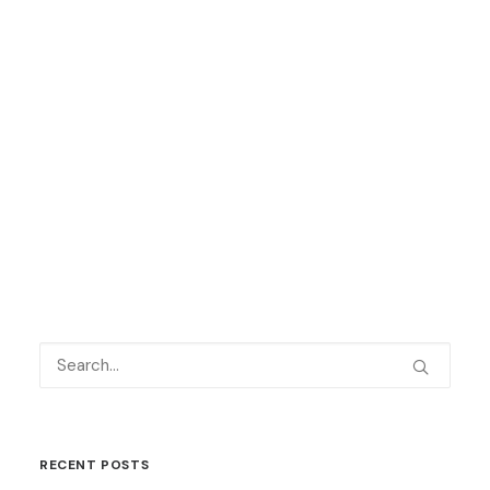
Keep up to date with all our latest
news
here
and on social media – we are
on
Facebook
,
Twitter
and
LinkedIn
.
by Language Shop
RECENT POSTS