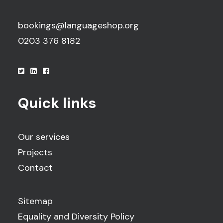
bookings@languageshop.org
0203 376 8182
Quick links
Our services
Projects
Contact
Sitemap
Equality and Diversity Policy