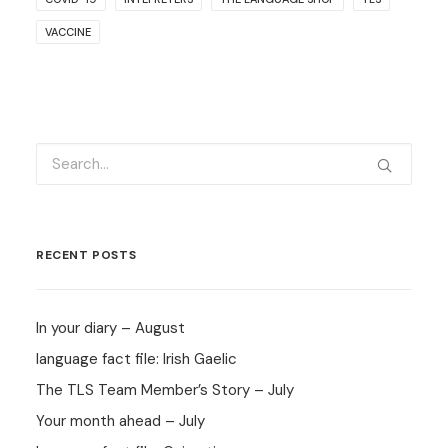
VACCINE
RECENT POSTS
In your diary – August
language fact file: Irish Gaelic
The TLS Team Member’s Story – July
Your month ahead – July