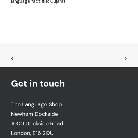
language fact file: Gujarati
Get in touch
The Language Shop
Newham Dockside
1000 Dockside Road
London, E16 2QU