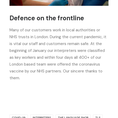
Defence on the frontline
Many of our customers work in local authorities or
NHS trusts in London. During the current pandemic, it
is vital our staff and customers remain safe. At the
beginning of January our interpreters were classified
as key workers and within four days all 400+ of our
London based team were offered the coronavirus
vaccine by our NHS partners. Our sincere thanks to
them.
COVID-19
INTEPRETERS
THE LANGUAGE SHOP
TLS