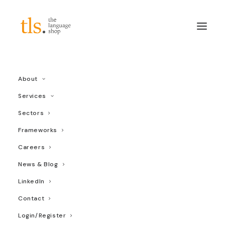
vaccine
About
Services
Sectors
Frameworks
Careers
News & Blog
LinkedIn
Contact
Login/Register