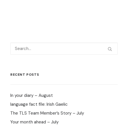
RECENT POSTS
In your diary – August
language fact file: Irish Gaelic
The TLS Team Member’s Story – July
Your month ahead – July