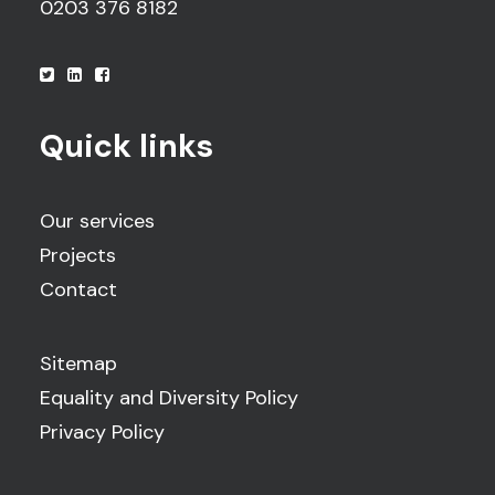
0203 376 8182
Quick links
Our services
Projects
Contact
Sitemap
Equality and Diversity Policy
Privacy Policy