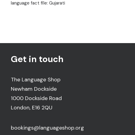
language fact file: Gujarati
Get in touch
The Language Shop
Newham Dockside
1000 Dockside Road
London, E16 2QU
bookings@languageshop.org