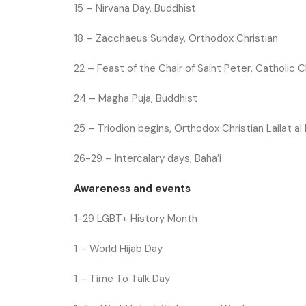
15 –
Nirvana Day, Buddhist
18 –
Zacchaeus Sunday, Orthodox Christian
22 –
Feast of the Chair of Saint Peter, Catholic C
24 –
Magha Puja, Buddhist
25 –
Triodion begins, Orthodox Christian
Lailat al
26-29 – Intercalary days, Baha’i
Awareness and events
1-29
LGBT+ History Month
1 –
World Hijab Day
1 – Time To Talk Day