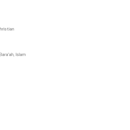
hristian
 Bara’ah, Islam