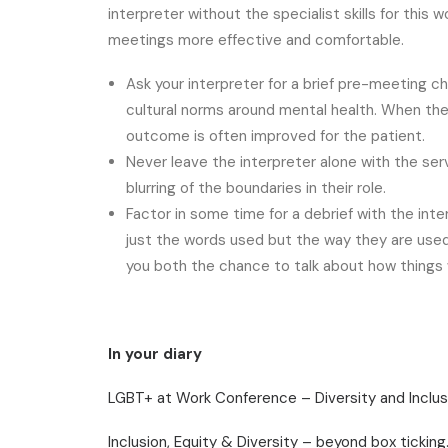
interpreter without the specialist skills for this
meetings more effective and comfortable.
Ask your interpreter for a brief pre-meeting c
cultural norms around mental health. When the
outcome is often improved for the patient.
Never leave the interpreter alone with the servi
blurring of the boundaries in their role.
Factor in some time for a debrief with the inte
just the words used but the way they are used
you both the chance to talk about how things w
In your diary
LGBT+ at Work Conference – Diversity and Inclus
Inclusion, Equity & Diversity – beyond box tickin