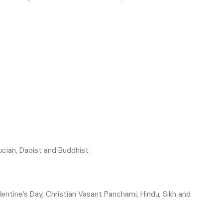
cian, Daoist and Buddhist
lentine’s Day, Christian
Vasant Panchami, Hindu, Sikh and