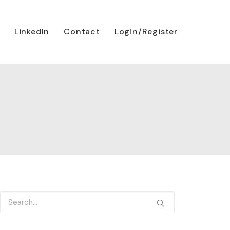
LinkedIn
Contact
Login/Register