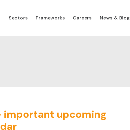
Sectors
Frameworks
Careers
News & Blog
– important upcoming
ndar