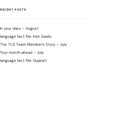
RECENT POSTS
In your diary – August
language fact file: Irish Gaelic
The TLS Team Member’s Story – July
Your month ahead – July
language fact file: Gujarati