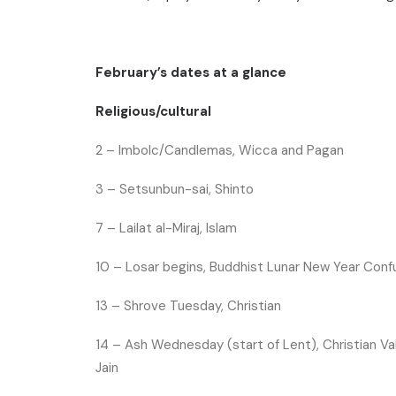
February’s dates at a glance
Religious/cultural
2 –
Imbolc/Candlemas, Wicca and Pagan
3 –
Setsunbun-sai, Shinto
7 –
Lailat al-Miraj, Islam
10 –
Losar begins, Buddhist
Lunar New Year Confu
13 –
Shrove Tuesday, Christian
14 –
Ash Wednesday (start of Lent), Christian
Va
Jain