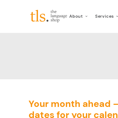
About
Services
Your month ahead 
dates for your cale