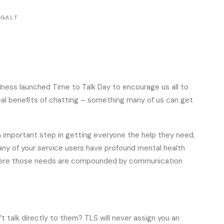
 GALT
llness launched Time to Talk Day to encourage us all to
eal benefits of chatting – something many of us can get
n important step in getting everyone the help they need,
many of your service users have profound mental health
 where those needs are compounded by communication
 talk directly to them? TLS will never assign you an