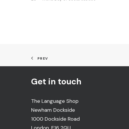
PREV
Get in touch
The Language Shop
Newham Dockside
1000 Dockside Road
London, E16 2QU