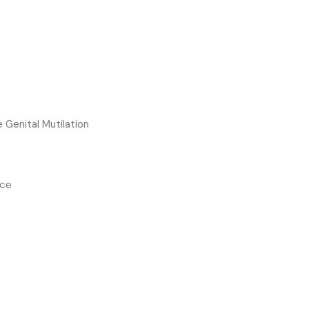
e Genital Mutilation
nce