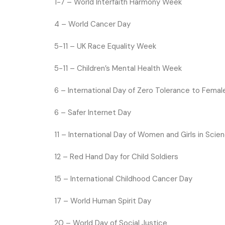
1-7 –
World Interfaith Harmony Week
4 –
World Cancer Day
5-11 – UK Race Equality Week
5-11 – Children’s Mental Health Week
6 –
International Day of Zero Tolerance to Femal
6 – Safer Internet Day
11 –
International Day of Women and Girls in Scie
12 –
Red Hand Day for Child Soldiers
15 –
International Childhood Cancer Day
17 –
World Human Spirit Day
20 –
World Day of Social Justice