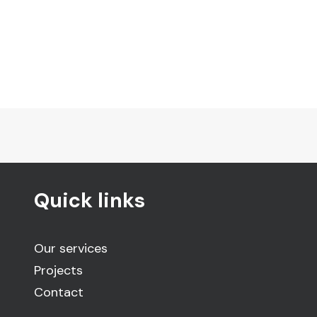
Quick links
Our services
Projects
Contact