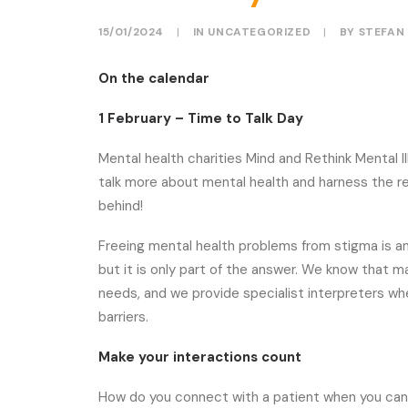
15/01/2024
|
IN
UNCATEGORIZED
|
BY
STEFAN
On the calendar
1 February – Time to Talk Day
Mental health charities Mind and Rethink Mental I
talk more about mental health and harness the r
behind!
Freeing mental health problems from stigma is a
but it is only part of the answer. We know that 
needs, and we provide specialist interpreters
barriers.
Make your interactions count
How do you connect with a patient when you can’t