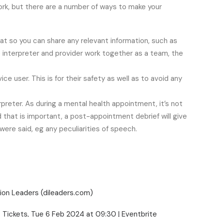
 work, but there are a number of ways to make your
hat so you can share any relevant information, such as
 interpreter and provider work together as a team, the
ce user. This is for their safety as well as to avoid any
rpreter. As during a mental health appointment, it’s not
 that is important, a post-appointment debrief will give
ere said, eg any peculiarities of speech.
ion Leaders (dileaders.com)
g. Tickets, Tue 6 Feb 2024 at 09:30 | Eventbrite