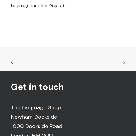
language fact file: Gujarati
Get in touch
The Language Shop
Newham Dockside
1000 Dockside Road
London, E16 2QU