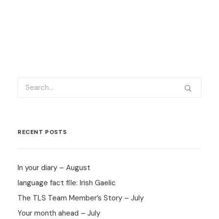
RECENT POSTS
In your diary – August
language fact file: Irish Gaelic
The TLS Team Member’s Story – July
Your month ahead – July