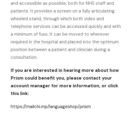
and accessible as possible, both for NHS staff and
patients. It provides a screen on a fully articulating
wheeled stand, through which both video and
telephone services can be accessed quickly and with
a minimum of fuss. It can be moved to wherever
required in the hospital and placed into the optimum
position between a patient and clinician during a
consultation.
If you are interested in hearing more about how
Prism could benefit you, please contact your
account manager for more information, or click
this link:
https://mailchi.mp/languageshop/prism