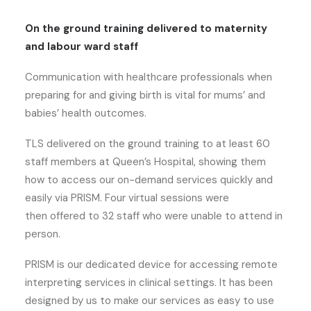
On the ground training delivered to maternity
and labour ward staff
Communication with healthcare professionals when
preparing for and giving birth is vital for mums’ and
babies’ health outcomes.
TLS delivered on the ground training to at least 60
staff members at Queen’s Hospital, showing them
how to access our on-demand services quickly and
easily via PRISM. Four virtual sessions were
then offered to 32 staff who were unable to attend in
person.
PRISM is our dedicated device for accessing remote
interpreting services in clinical settings. It has been
designed by us to make our services as easy to use