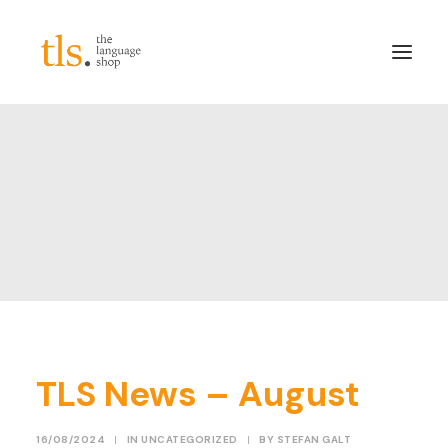
About
Services
Sectors
Frameworks
Careers
News & Blog
LinkedIn
TLS News – August
Contact
Login/Register
16/08/2024
|
IN
UNCATEGORIZED
|
BY
STEFAN GALT