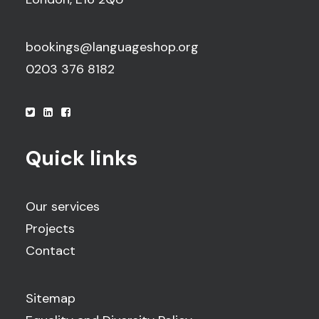
bookings@languageshop.org
0203 376 8182
Quick links
Our services
Projects
Contact
Sitemap