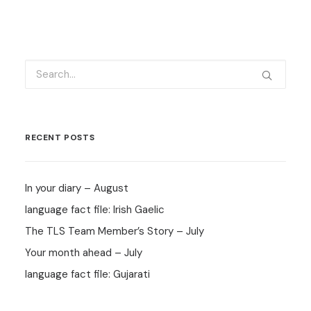
RECENT POSTS
In your diary – August
language fact file: Irish Gaelic
The TLS Team Member’s Story – July
Your month ahead – July
language fact file: Gujarati