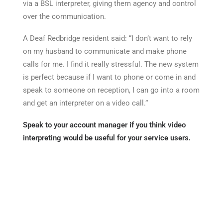
via a BSL interpreter, giving them agency and control
over the communication.
A Deaf Redbridge resident said: “I don’t want to rely
on my husband to communicate and make phone
calls for me. I find it really stressful. The new system
is perfect because if I want to phone or come in and
speak to someone on reception, I can go into a room
and get an interpreter on a video call.”
Speak to your account manager if you think video
interpreting would be useful for your service users.