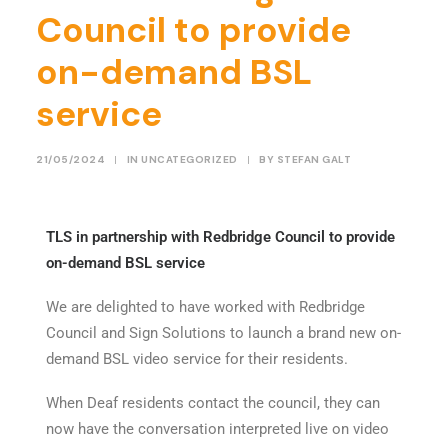
Council to provide
on-demand BSL
service
21/05/2024
|
IN
UNCATEGORIZED
|
BY
STEFAN GALT
TLS
in partnership with Redbridge Council to provide
on-demand BSL service
We are delighted to have worked with Redbridge
Council and Sign Solutions to launch a brand new on-
demand BSL video service for their residents.
When Deaf residents contact the council, they can
now have the conversation interpreted live on video