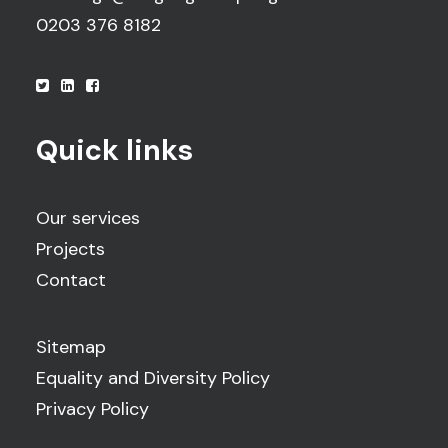
0203 376 8182
Quick links
Our services
Projects
Contact
Sitemap
Equality and Diversity Policy
Privacy Policy