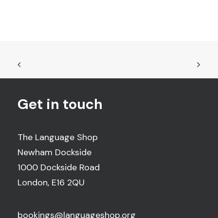
Get in touch
The Language Shop
Newham Dockside
1000 Dockside Road
London, E16 2QU
bookings@languageshop.org