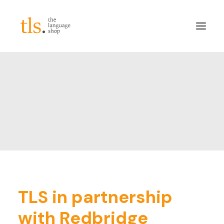
About
Services
Sectors
Frameworks
Careers
News & Blog
LinkedIn
TLS in partnership
Contact
with Redbridge
Login/Register