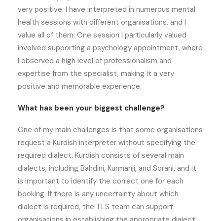
very positive. I have interpreted in numerous mental
health sessions with different organisations, and I
value all of them. One session I particularly valued
involved supporting a psychology appointment, where
I observed a high level of professionalism and
expertise from the specialist, making it a very
positive and memorable experience.
What has been your biggest challenge?
One of my main challenges is that some organisations
request a Kurdish interpreter without specifying the
required dialect. Kurdish consists of several main
dialects, including Bahdini, Kurmanji, and Sorani, and it
is important to identify the correct one for each
booking. If there is any uncertainty about which
dialect is required, the TLS team can support
organisations in establishing the appropriate dialect