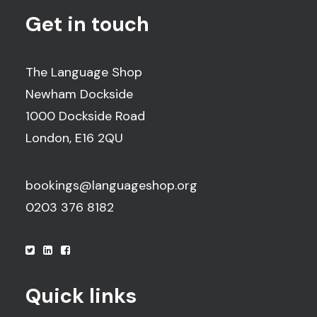
Get in touch
The Language Shop
Newham Dockside
1000 Dockside Road
London, E16 2QU
bookings@languageshop.org
0203 376 8182
Quick links