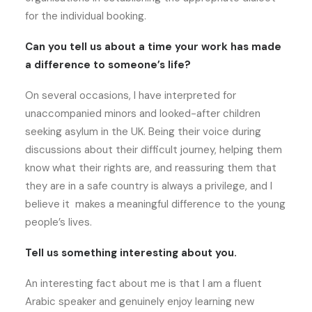
for the individual booking.
Can you tell us about a time your work has made
a difference to someone’s life?
On several occasions, I have interpreted for
unaccompanied minors and looked-after children
seeking asylum in the UK. Being their voice during
discussions about their difficult journey, helping them
know what their rights are, and reassuring them that
they are in a safe country is always a privilege, and I
believe it makes a meaningful difference to the young
people’s lives.
Tell us something interesting about you.
An interesting fact about me is that I am a fluent
Arabic speaker and genuinely enjoy learning new