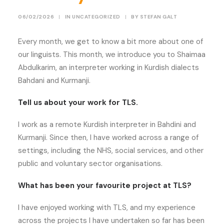
06/02/2026
|
IN
UNCATEGORIZED
|
BY
STEFAN GALT
Every month, we get to know a bit more about one of
our linguists. This month, we introduce you to Shaimaa
Abdulkarim, an interpreter working in Kurdish dialects
Bahdani and Kurmanji.
Tell us about your work for TLS.
I work as a remote Kurdish interpreter in Bahdini and
Kurmanji. Since then, I have worked across a range of
settings, including the NHS, social services, and other
public and voluntary sector organisations.
What has been your favourite project at TLS?
I have enjoyed working with TLS, and my experience
across the projects I have undertaken so far has been