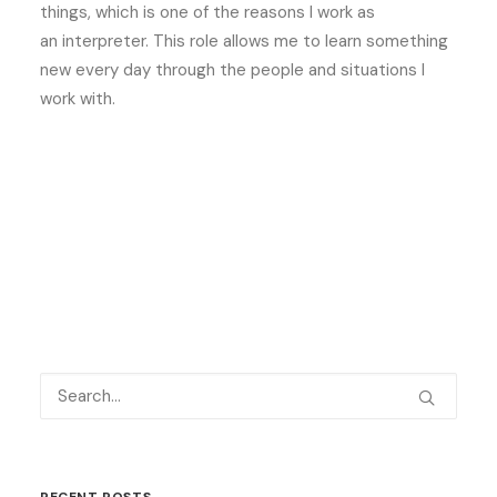
things, which is one of the reasons I work as
an interpreter. This role allows me to learn something
new every day through the people and situations I
work with.