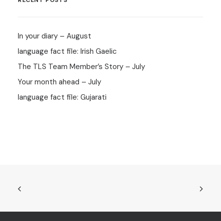
RECENT POSTS
In your diary – August
language fact file: Irish Gaelic
The TLS Team Member’s Story – July
Your month ahead – July
language fact file: Gujarati