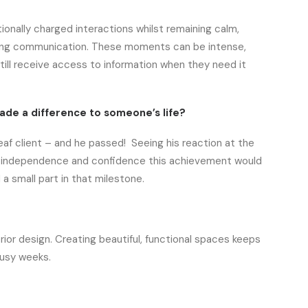
onally charged interactions whilst remaining calm,
ating communication. These moments can be intense,
ill receive access to information when they need it
ade a difference to someone’s life?
Deaf client – and he passed! Seeing his reaction at the
h independence and confidence this achievement would
 a small part in that milestone.
rior design. Creating beautiful, functional spaces keeps
busy weeks.