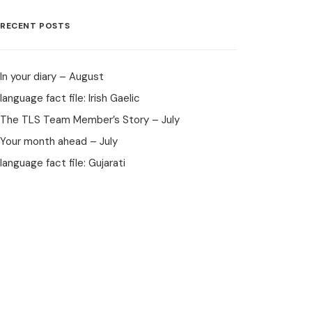
RECENT POSTS
In your diary – August
language fact file: Irish Gaelic
The TLS Team Member’s Story – July
Your month ahead – July
language fact file: Gujarati