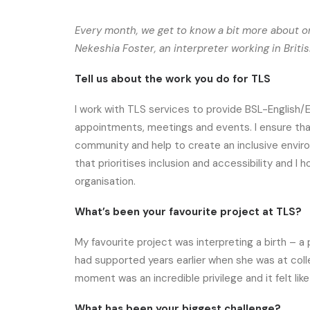
Every month, we get to know a bit more about on
Nekeshia Foster, an interpreter working in Brit
Tell us about the work you do for TLS
I work with TLS services to provide BSL-English/E
appointments, meetings and events. I ensure that
community and help to create an inclusive environ
that prioritises inclusion and accessibility and 
organisation.
What’s been your favourite project at TLS?
My favourite project was interpreting a birth – a
had supported years earlier when she was at colleg
moment was an incredible privilege and it felt like
What has been your biggest challenge?