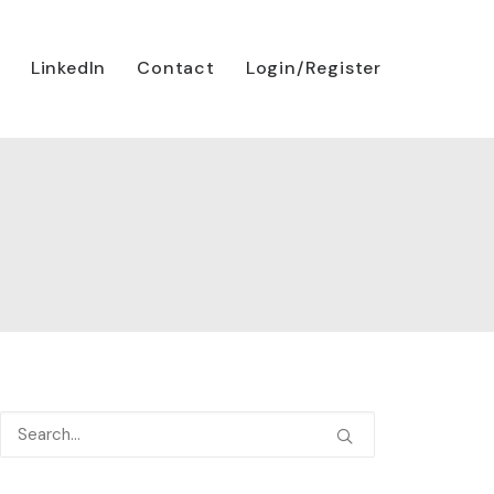
LinkedIn
Contact
Login/Register