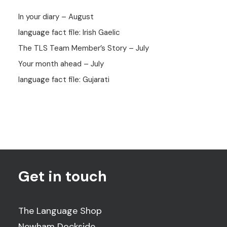
In your diary – August
language fact file: Irish Gaelic
The TLS Team Member’s Story – July
Your month ahead – July
language fact file: Gujarati
Get in touch
The Language Shop
Newham Dockside