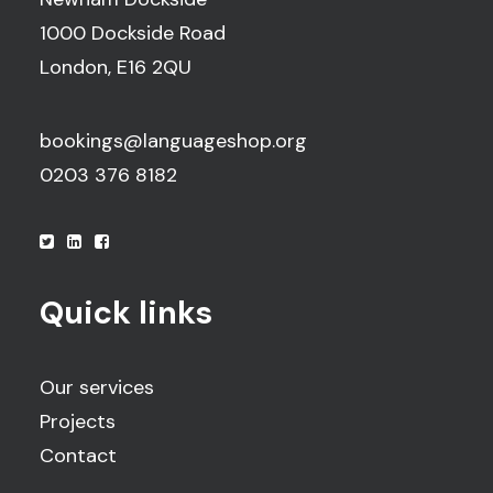
1000 Dockside Road
London, E16 2QU
bookings@languageshop.org
0203 376 8182
Quick links
Our services
Projects
Contact