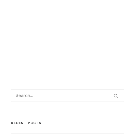
Keep up to date with all our latest
news
here
and on social media – we are
on
Facebook
,
Twitter
and
LinkedIn
.
by Language Shop
RECENT POSTS