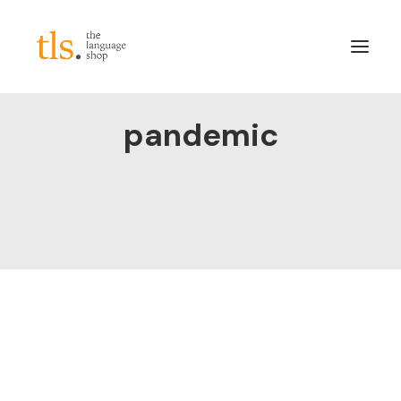
pandemic
About
Services
Sectors
Frameworks
Careers
News & Blog
LinkedIn
Contact
Login/Register