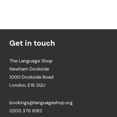
Get in touch
The Language Shop
Newham Dockside
1000 Dockside Road
London, E16 2QU
bookings@languageshop.org
0203 376 8182