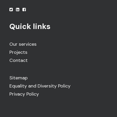
Quick links
Our services
Projects
Contact
Sitemap
Equality and Diversity Policy
Privacy Policy