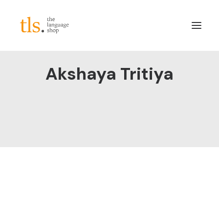
Akshaya Tritiya
About
Services
Sectors
Frameworks
Careers
News & Blog
LinkedIn
Contact
Login/Register