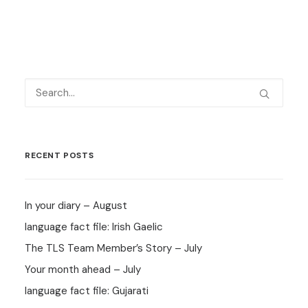
RECENT POSTS
In your diary – August
language fact file: Irish Gaelic
The TLS Team Member’s Story – July
Your month ahead – July
language fact file: Gujarati