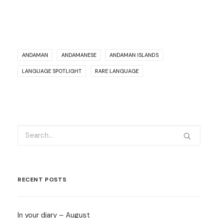
ANDAMAN
ANDAMANESE
ANDAMAN ISLANDS
LANGUAGE SPOTLIGHT
RARE LANGUAGE
RECENT POSTS
In your diary – August