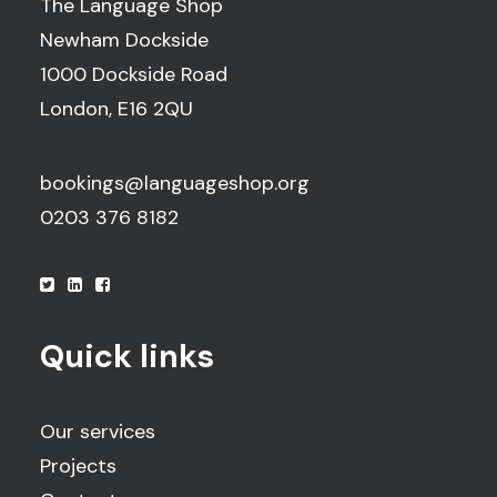
The Language Shop
Newham Dockside
1000 Dockside Road
London, E16 2QU
bookings@languageshop.org
0203 376 8182
Quick links
Our services
Projects