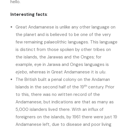
hello.
Interesting facts
:
Great Andamanese is unlike any other language on
the planet and is believed to be one of the very
few remaining palaeolithic languages. This language
is distinct from those spoken by other tribes on
the islands, the Jarawas and the Onges; for
example, eye in Jarawa and Onges languages is
ejebo
, whereas in Great Andamanese it is
ulu
.
The British built a penal colony on the Andaman
th
Islands in the second half of the 19
century. Prior
to this, there was no written record of the
Andamanese, but indications are that as many as
5,000 islanders lived there. With an influx of
foreigners on the islands, by 1961 there were just 19
Andamanese left, due to disease and poor living