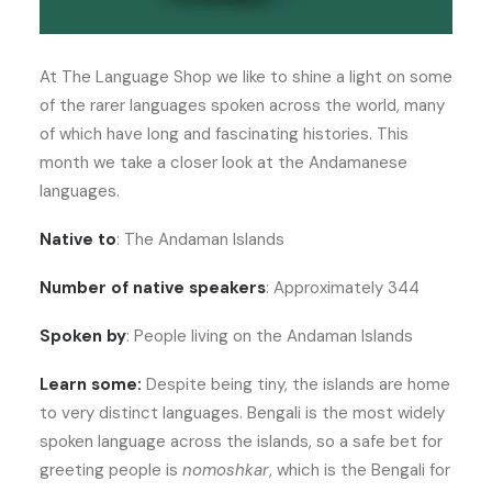
At The Language Shop we like to shine a light on some
of the rarer languages spoken across the world, many
of which have long and fascinating histories. This
month we take a closer look at the Andamanese
languages.
Native to
: The Andaman Islands
Number of native speakers
: Approximately 344
Spoken by
: People living on the Andaman Islands
Learn some:
Despite being tiny, the islands are home
to very distinct languages. Bengali is the most widely
spoken language across the islands, so a safe bet for
greeting people is
nomoshkar
, which is the Bengali for