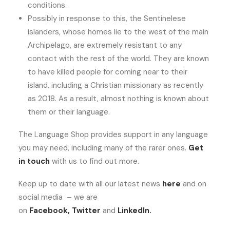
conditions.
Possibly in response to this, the Sentinelese
islanders, whose homes lie to the west of the main
Archipelago, are extremely resistant to any
contact with the rest of the world. They are known
to have killed people for coming near to their
island, including a Christian missionary as recently
as 2018. As a result, almost nothing is known about
them or their language.
The Language Shop provides support in any language
you may need, including many of the rarer ones.
Get
in touch
with us to find out more.
Keep up to date with all our latest news
here
and on
social media – we are
on
Facebook
,
Twitter
and
LinkedIn
.