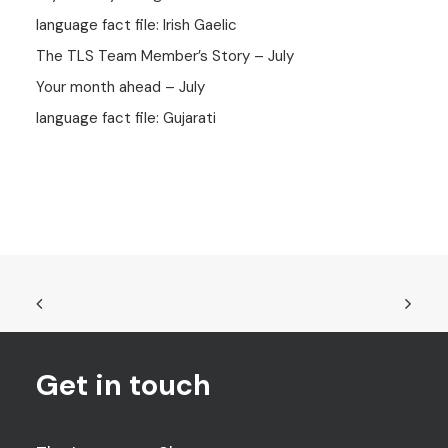
language fact file: Irish Gaelic
The TLS Team Member’s Story – July
Your month ahead – July
language fact file: Gujarati
Get in touch