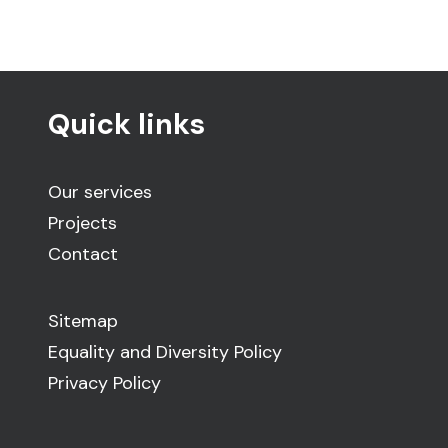
Quick links
Our services
Projects
Contact
Sitemap
Equality and Diversity Policy
Privacy Policy