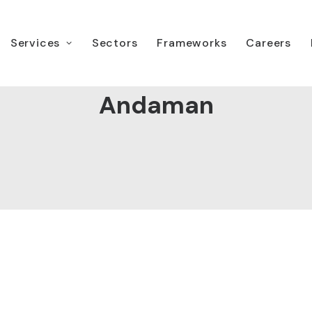
Services
Sectors
Frameworks
Careers
Andaman