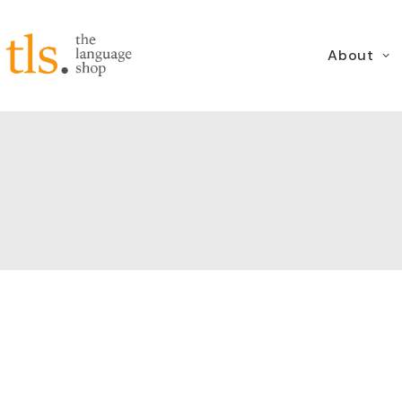
About