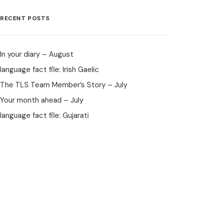
RECENT POSTS
In your diary – August
language fact file: Irish Gaelic
The TLS Team Member’s Story – July
Your month ahead – July
language fact file: Gujarati