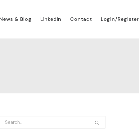
News & Blog
LinkedIn
Contact
Login/Register