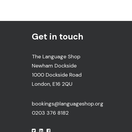
Get in touch
The Language Shop
Newham Dockside
1000 Dockside Road
London, E16 2QU
bookings@languageshop.org
0203 376 8182