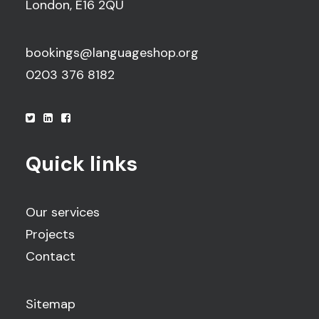
London, E16 2QU
bookings@languageshop.org
0203 376 8182
Quick links
Our services
Projects
Contact
Sitemap