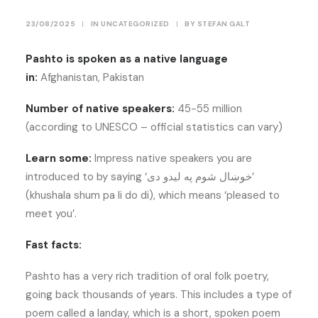
23/08/2025
|
IN
UNCATEGORIZED
|
BY
STEFAN GALT
Pashto is spoken as a native language
in:
Afghanistan, Pakistan
Number of native speakers:
45-55 million
(according to UNESCO – official statistics can vary)
Learn some:
Impress native speakers you are
introduced to by saying ‘خوښال شوم په ليدو دی’
(khushala shum pa li do di), which means ‘pleased to
meet you’.
Fast facts:
Pashto has a very rich tradition of oral folk poetry,
going back thousands of years. This includes a type of
poem called a landay, which is a short, spoken poem