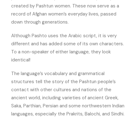
created by Pashtun women. These now serve as a
record of Afghan women’s everyday lives, passed
down through generations.
Although Pashto uses the Arabic script, it is very
different and has added some of its own characters.
To a non-speaker of either language, they look
identical!
The language’s vocabulary and grammatical
structures tell the story of the Pashtun people’s
contact with other cultures and nations of the
ancient world, including varieties of ancient Greek,
Saka, Parthian, Persian and some northwestern Indian
languages, especially the Prakrits, Balochi, and Sindhi.