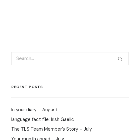
RECENT POSTS
In your diary – August
language fact file: Irish Gaelic
The TLS Team Member’s Story – July
Your month ahead – July