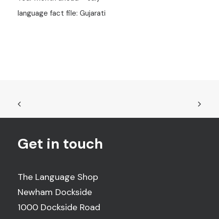
language fact file: Gujarati
Get in touch
The Language Shop
Newham Dockside
1000 Dockside Road