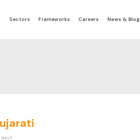
Sectors
Frameworks
Careers
News & Blog
ujarati
 GALT