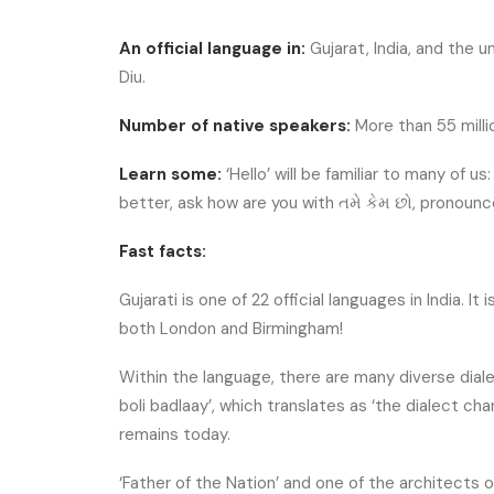
An official language in:
Gujarat, India, and the 
Diu.
Number of native speakers:
More than 55 milli
Learn some:
‘Hello’ will be familiar to many of u
better, ask how are you with તમે કેમ છો, pronoun
Fast facts:
Gujarati is one of 22 official languages in India. I
both London and Birmingham!
Within the language, there are many diverse diale
boli badlaay’, which translates as ‘the dialect cha
remains today.
‘Father of the Nation’ and one of the architects