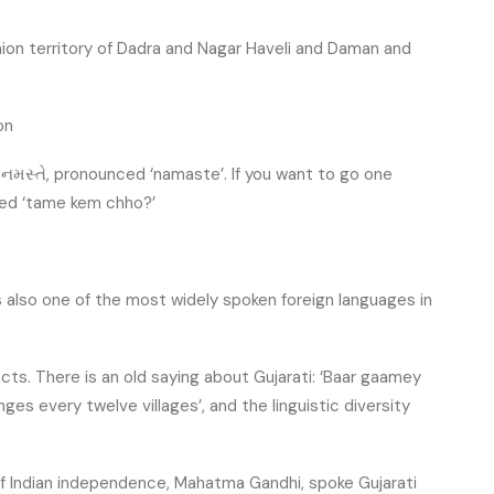
union territory of Dadra and Nagar Haveli and Daman and
on
s: નમસ્તે, pronounced ‘namaste’. If you want to go one
ced ‘tame kem chho?’
t is also one of the most widely spoken foreign languages in
cts. There is an old saying about Gujarati: ‘Baar gaamey
nges every twelve villages’, and the linguistic diversity
 of Indian independence, Mahatma Gandhi, spoke Gujarati