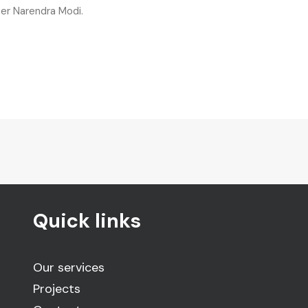
ter Narendra Modi.
Quick links
Our services
Projects