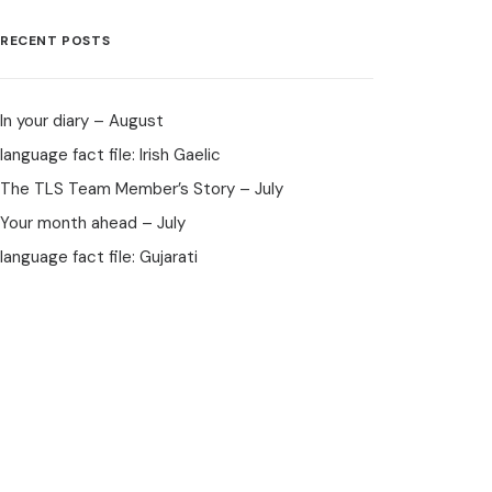
RECENT POSTS
In your diary – August
language fact file: Irish Gaelic
The TLS Team Member’s Story – July
Your month ahead – July
language fact file: Gujarati