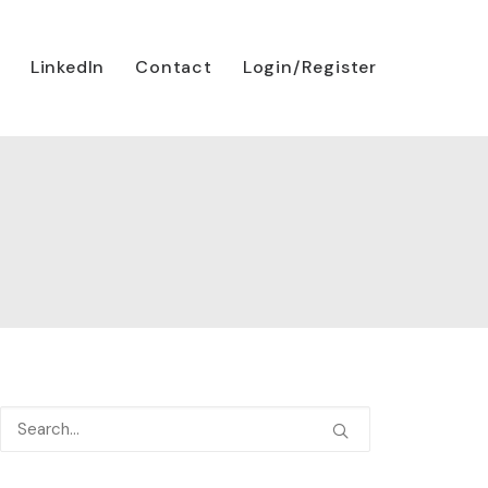
LinkedIn
Contact
Login/Register