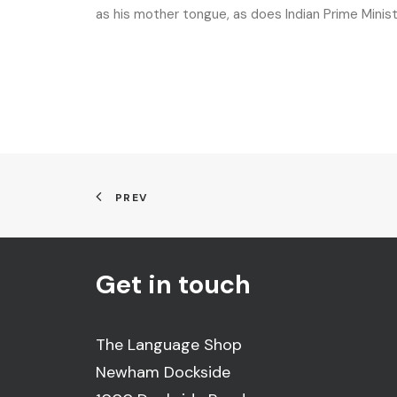
as his mother tongue, as does Indian Prime Minis
PREV
Get in touch
The Language Shop
Newham Dockside