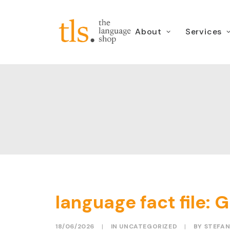
About
Services
language fact file: G
18/06/2026
|
IN
UNCATEGORIZED
|
BY
STEFAN