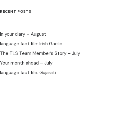
RECENT POSTS
In your diary – August
language fact file: Irish Gaelic
The TLS Team Member’s Story – July
Your month ahead – July
language fact file: Gujarati