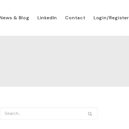
News & Blog
LinkedIn
Contact
Login/Register