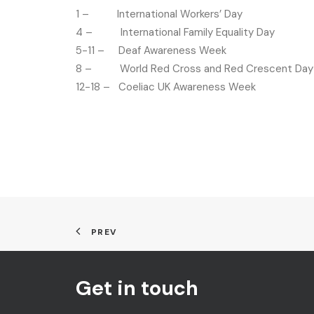
1 – International Workers’ Day
4 – International Family Equality Day
5-11 – Deaf Awareness Week
8 – World Red Cross and Red Crescent Day
12-18 – Coeliac UK Awareness Week
PREV
Get in touch