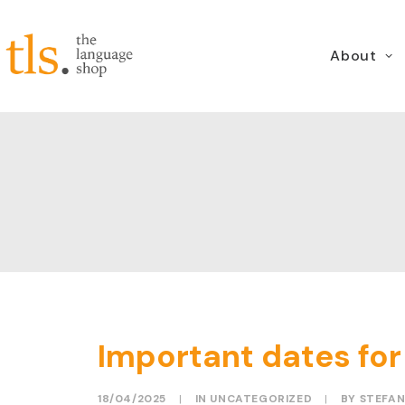
About
Important dates for
18/04/2025
|
IN
UNCATEGORIZED
|
BY
STEFAN