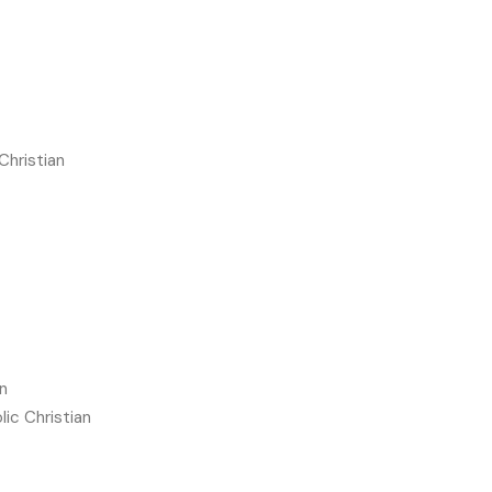
Christian
n
lic Christian