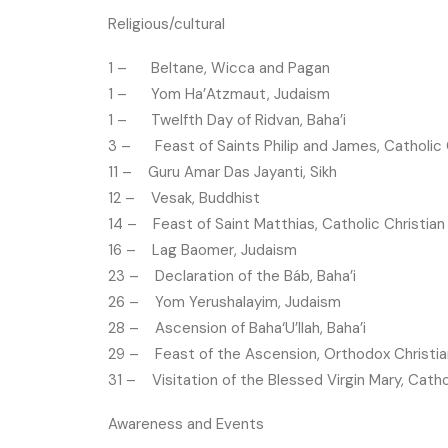
Religious/cultural
1 – Beltane, Wicca and Pagan
1 – Yom Ha’Atzmaut, Judaism
1 – Twelfth Day of Ridvan, Baha’i
3 – Feast of Saints Philip and James, Catholic 
11 – Guru Amar Das Jayanti, Sikh
12 – Vesak, Buddhist
14 – Feast of Saint Matthias, Catholic Christian
16 – Lag Baomer, Judaism
23 – Declaration of the Báb, Baha’i
26 – Yom Yerushalayim, Judaism
28 – Ascension of Baha‘U’llah, Baha’i
29 – Feast of the Ascension, Orthodox Christia
31 – Visitation of the Blessed Virgin Mary, Catho
Awareness and Events