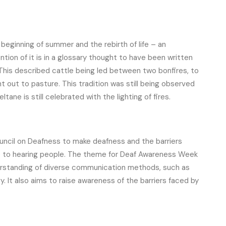
 beginning of summer and the rebirth of life – an
ntion of it is in a glossary thought to have been written
his described cattle being led between two bonfires, to
out to pasture. This tradition was still being observed
ltane is still celebrated with the lighting of fires.
cil on Deafness to make deafness and the barriers
le to hearing people. The theme for Deaf Awareness Week
erstanding of diverse communication methods, such as
y. It also aims to raise awareness of the barriers faced by