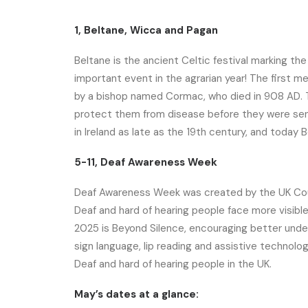
1, Beltane, Wicca and Pagan
Beltane is the ancient Celtic festival marking the
important event in the agrarian year! The first me
by a bishop named Cormac, who died in 908 AD. T
protect them from disease before they were sent 
in Ireland as late as the 19th century, and today Be
5-11, Deaf Awareness Week
Deaf Awareness Week was created by the UK Coun
Deaf and hard of hearing people face more visib
2025 is Beyond Silence, encouraging better und
sign language, lip reading and assistive technolog
Deaf and hard of hearing people in the UK.
May’s dates at a glance: