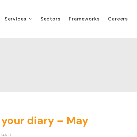
Services
Sectors
Frameworks
Careers
 your diary – May
 GALT