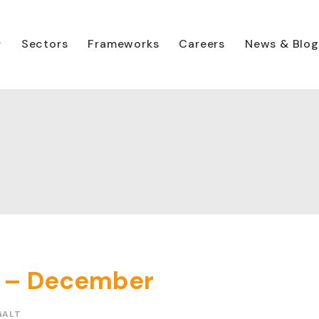
Sectors
Frameworks
Careers
News & Blog
ry – December
GALT