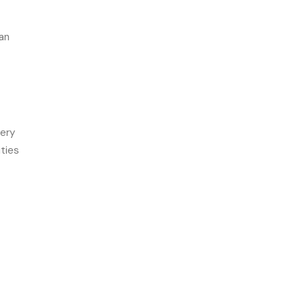
an
very
ties