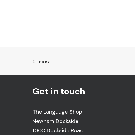
PREV
Get in touch
The Language Shop
Newham Dockside
1000 Dockside Road