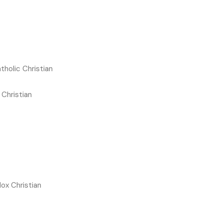
olic Christian
Christian
ox Christian