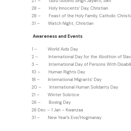
27 – Guru Gobind Singh Jayanti, Sikh
28 – Holy Innocents’ Day, Christian
28 – Feast of the Holy Family, Catholic Christi
31 – Watch Night, Christian
Awareness and Events
1 – World Aids Day
2 – International Day for the Abolition of Sla
3 – International Day of Persons With Disabili
10 – Human Rights Day
18 – International Migrants’ Day
20 – International Human Solidarity Day
21 – Winter Solstice
26 – Boxing Day
26 Dec – 1 Jan – Kwanzaa
31 – New Year’s Eve/Hogmanay