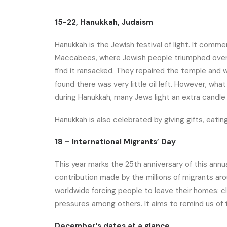
15-22, Hanukkah, Judaism
Hanukkah is the Jewish festival of light. It comm
Maccabees, where Jewish people triumphed over t
find it ransacked. They repaired the temple and w
found there was very little oil left. However, what
during Hanukkah, many Jews light an extra candle
Hanukkah is also celebrated by giving gifts, eatin
18 – International Migrants’ Day
This year marks the 25th anniversary of this ann
contribution made by the millions of migrants aro
worldwide forcing people to leave their homes: 
pressures among others. It aims to remind us of 
December’s dates at a glance