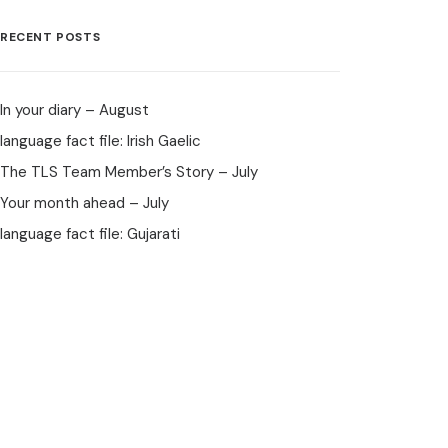
RECENT POSTS
In your diary – August
language fact file: Irish Gaelic
The TLS Team Member’s Story – July
Your month ahead – July
language fact file: Gujarati