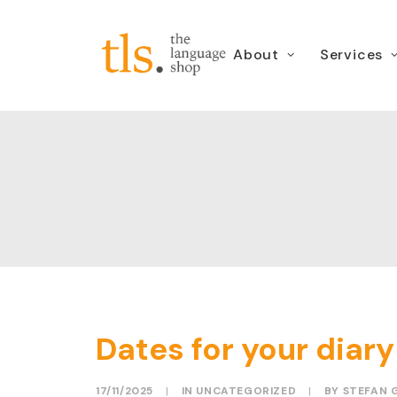
About
Services
Dates for your dia
17/11/2025
|
IN
UNCATEGORIZED
|
BY
STEFAN 