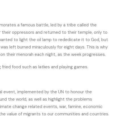
emorates a famous battle, led by a tribe called the
heir oppressors and returned to their temple, only to
anted to light the oil lamp to rededicate it to God, but
 was left burned miraculously for eight days. This is why
 on their menorah each night, as the week progresses.
g fried food such as latkes and playing games.
ual event, implemented by the UN to honour the
und the world, as well as highlight the problems
climate change related events, war, famine, economic
the value of migrants to our communities and countries.