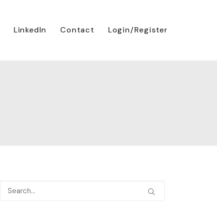
LinkedIn
Contact
Login/Register