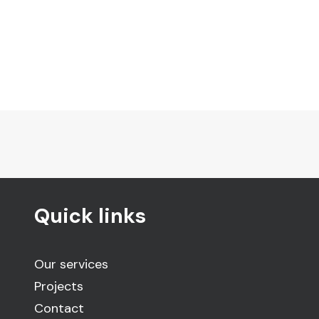
Quick links
Our services
Projects
Contact