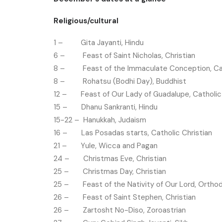
Religious/cultural
1 – Gita Jayanti, Hindu
6 – Feast of Saint Nicholas, Christian
8 – Feast of the Immaculate Conception, Cath
8 – Rohatsu (Bodhi Day), Buddhist
12 – Feast of Our Lady of Guadalupe, Catholic 
15 – Dhanu Sankranti, Hindu
15-22 – Hanukkah, Judaism
16 – Las Posadas starts, Catholic Christian
21 – Yule, Wicca and Pagan
24 – Christmas Eve, Christian
25 – Christmas Day, Christian
25 – Feast of the Nativity of Our Lord, Orthod
26 – Feast of Saint Stephen, Christian
26 – Zartosht No-Diso, Zoroastrian