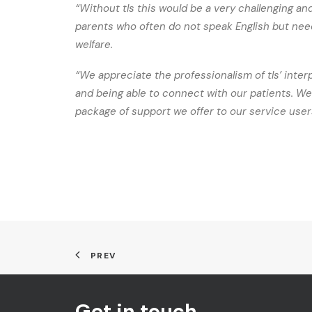
“Without tls this would be a very challenging and 
parents who often do not speak English but need
welfare.
“We appreciate the professionalism of tls’ inter
and being able to connect with our patients. We
package of support we offer to our service user
PREV
Get in touch