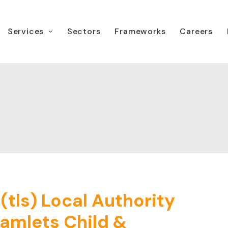
Services
Sectors
Frameworks
Careers
tls) Local Authority
amlets Child &