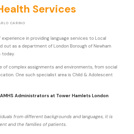
Health Services
ARLO CARINO
 experience in providing language services to Local
rted out as a department of London Borough of Newham
s today.
nge of complex assignments and environments, from social
cation. One such specialist area is Child & Adolescent
CAMHS Administrators at Tower Hamlets London
viduals from different backgrounds and languages, it is
t and the families of patients.