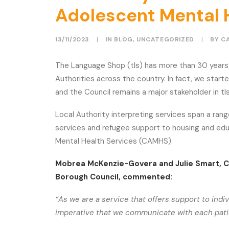
Adolescent Mental 
13/11/2023
|
IN
BLOG
,
UNCATEGORIZED
|
BY
C
The Language Shop (tls) has more than 30 years’
Authorities across the country. In fact, we sta
and the Council remains a major stakeholder in tl
Local Authority interpreting services span a ra
services and refugee support to housing and edu
Mental Health Services (CAMHS).
Mobrea McKenzie-Govera and Julie Smart, 
Borough Council, commented:
“As we are a service that offers support to indi
imperative that we communicate with each patien