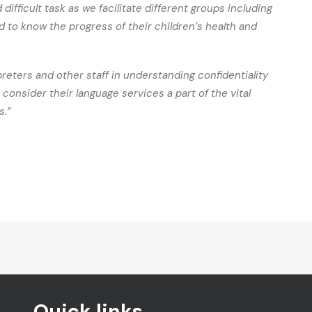
difficult task as we facilitate different groups including
 to know the progress of their children’s health and
preters and other staff in understanding confidentiality
consider their language services a part of the vital
s.”
Quick links