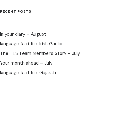
RECENT POSTS
In your diary – August
language fact file: Irish Gaelic
The TLS Team Member’s Story – July
Your month ahead – July
language fact file: Gujarati