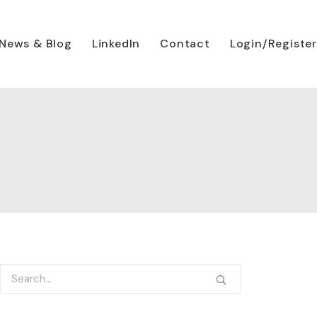
News & Blog
LinkedIn
Contact
Login/Register