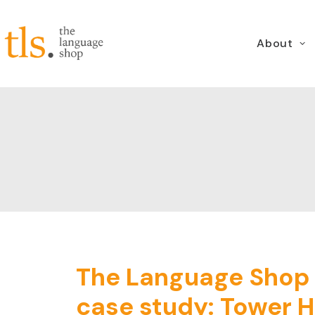
About
The Language Shop (
case study: Tower H