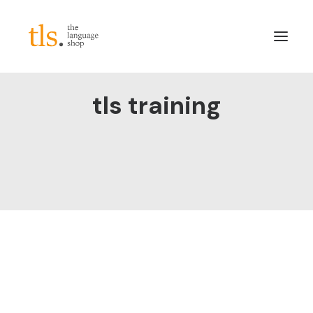
tls training
About
Services
Sectors
Frameworks
Careers
News & Blog
LinkedIn
Contact
Login/Register