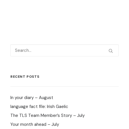
RECENT POSTS
In your diary – August
language fact file: Irish Gaelic
The TLS Team Member’s Story – July
Your month ahead – July