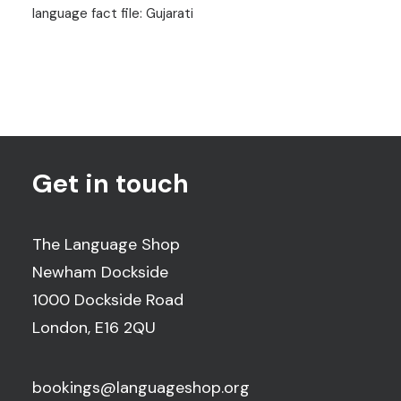
language fact file: Gujarati
Get in touch
The Language Shop
Newham Dockside
1000 Dockside Road
London, E16 2QU
bookings@languageshop.org