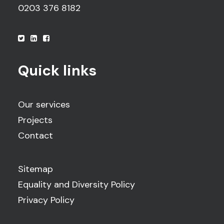
0203 376 8182
Quick links
Our services
Projects
Contact
Sitemap
Equality and Diversity Policy
Privacy Policy