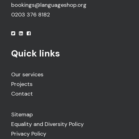
bookings@languageshop.org
0203 376 8182
Quick links
Our services
Projects
Contact
Sitemap
Equality and Diversity Policy
Privacy Policy