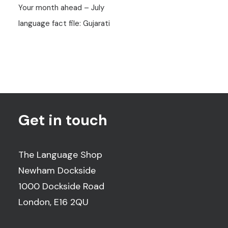
Your month ahead – July
language fact file: Gujarati
Get in touch
The Language Shop
Newham Dockside
1000 Dockside Road
London, E16 2QU