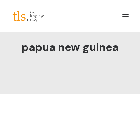
papua new guinea
About
Services
Sectors
Frameworks
Careers
News & Blog
LinkedIn
Contact
Login/Register