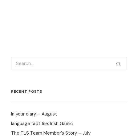
by Carlo Carino
RECENT POSTS
In your diary – August
language fact file: Irish Gaelic
The TLS Team Member’s Story – July