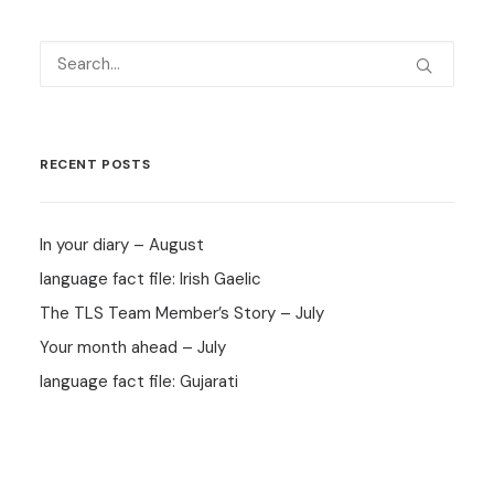
RECENT POSTS
In your diary – August
language fact file: Irish Gaelic
The TLS Team Member’s Story – July
Your month ahead – July
language fact file: Gujarati