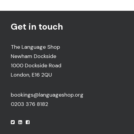
Get in touch
The Language Shop
Newham Dockside
1000 Dockside Road
London, E16 2QU
bookings@languageshop.org
0203 376 8182