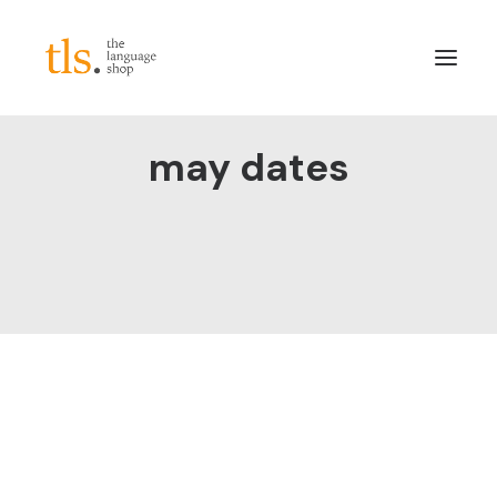
may dates
About
Services
Sectors
Frameworks
Careers
News & Blog
LinkedIn
Contact
Login/Register