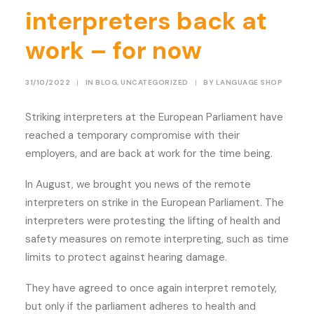
interpreters back at
work – for now
31/10/2022
|
IN
BLOG
,
UNCATEGORIZED
|
BY
LANGUAGE SHOP
Striking interpreters at the European Parliament have
reached a temporary compromise with their
employers, and are back at work for the time being.
In August, we brought you news of the remote
interpreters on strike in the European Parliament. The
interpreters were protesting the lifting of health and
safety measures on remote interpreting, such as time
limits to protect against hearing damage.
They have agreed to once again interpret remotely,
but only if the parliament adheres to health and