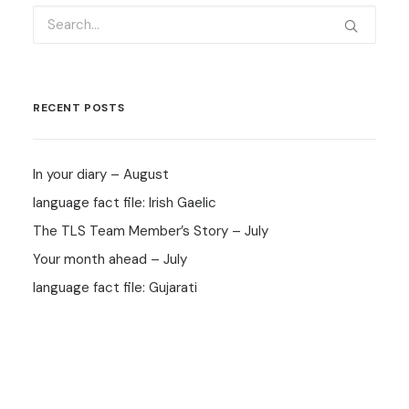
RECENT POSTS
In your diary – August
language fact file: Irish Gaelic
The TLS Team Member’s Story – July
Your month ahead – July
language fact file: Gujarati