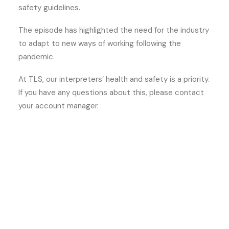
safety guidelines.
The episode has highlighted the need for the industry
to adapt to new ways of working following the
pandemic.
At TLS, our interpreters’ health and safety is a priority.
If you have any questions about this, please contact
your account manager.