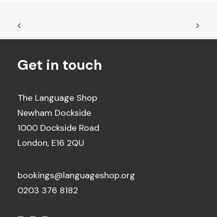
Get in touch
The Language Shop
Newham Dockside
1000 Dockside Road
London, E16 2QU
bookings@languageshop.org
0203 376 8182