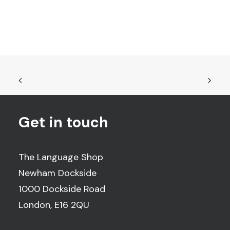
Get in touch
The Language Shop
Newham Dockside
1000 Dockside Road
London, E16 2QU