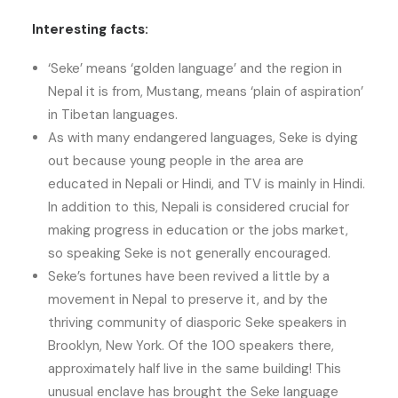
Interesting facts:
‘Seke’ means ‘golden language’ and the region in
Nepal it is from, Mustang, means ‘plain of aspiration’
in Tibetan languages.
As with many endangered languages, Seke is dying
out because young people in the area are
educated in Nepali or Hindi, and TV is mainly in Hindi.
In addition to this, Nepali is considered crucial for
making progress in education or the jobs market,
so speaking Seke is not generally encouraged.
Seke’s fortunes have been revived a little by a
movement in Nepal to preserve it, and by the
thriving community of diasporic Seke speakers in
Brooklyn, New York. Of the 100 speakers there,
approximately half live in the same building! This
unusual enclave has brought the Seke language