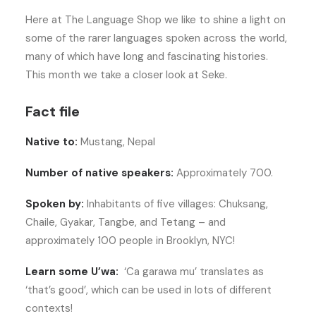
Here at The Language Shop we like to shine a light on
some of the rarer languages spoken across the world,
many of which have long and fascinating histories.
This month we take a closer look at Seke.
Fact file
Native to:
Mustang, Nepal
Number of native speakers:
Approximately 700.
Spoken by:
Inhabitants of five villages: Chuksang,
Chaile, Gyakar, Tangbe, and Tetang – and
approximately 100 people in Brooklyn, NYC!
Learn some U’wa:
‘Ca garawa mu’ translates as
‘that’s good’, which can be used in lots of different
contexts!