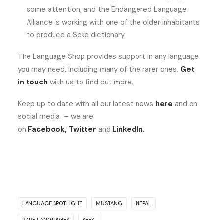
some attention, and the Endangered Language
Alliance is working with one of the older inhabitants
to produce a Seke dictionary.
The Language Shop provides support in any language
you may need, including many of the rarer ones.
Get
in touch
with us to find out more.
Keep up to date with all our latest news
here
and on
social media – we are
on
Facebook
,
Twitter
and
LinkedIn
.
LANGUAGE SPOTLIGHT
MUSTANG
NEPAL
RARE LANGUAGES
SEEK