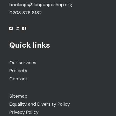
bookings@languageshop.org
0203 376 8182
Quick links
Our services
Projects
Contact
Sitemap
Equality and Diversity Policy
Privacy Policy