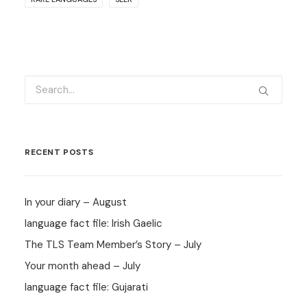
RECENT POSTS
In your diary – August
language fact file: Irish Gaelic
The TLS Team Member’s Story – July
Your month ahead – July
language fact file: Gujarati