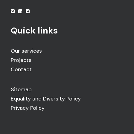
Quick links
Our services
Projects
Contact
Sitemap
Equality and Diversity Policy
Privacy Policy