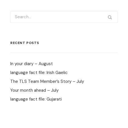
RECENT POSTS
In your diary – August
language fact file: Irish Gaelic
The TLS Team Member’s Story – July
Your month ahead – July
language fact file: Gujarati