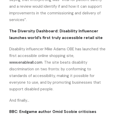
and a review would identify if and how it can support
improvements in the commissioning and delivery of
services”.
The Diversity Dashboard: Disability Influencer
launches world’s first truly accessible retail site
Disability influencer Mike Adams OBE has launched the
first accessible online shopping site,
www.enableall.com
. The site beats disability
discrimination on two fronts: by conforming to
standards of accessibility, making it possible for
everyone to use, and by promoting businesses that
support disabled people.
And finally…
BBC: Endgame author Omid Scobie criticises