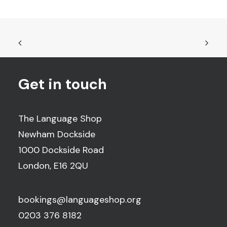
Get in touch
The Language Shop
Newham Dockside
1000 Dockside Road
London, E16 2QU
bookings@languageshop.org
0203 376 8182