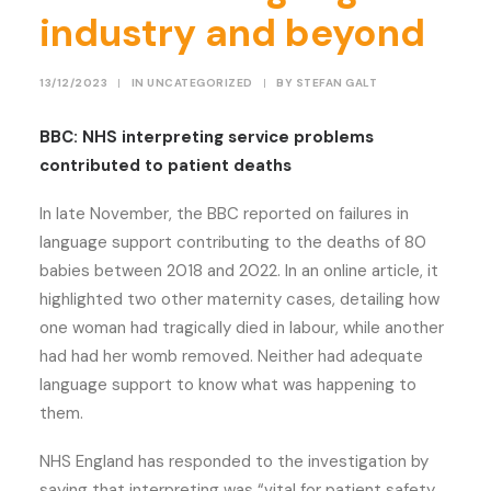
industry and beyond
13/12/2023
|
IN
UNCATEGORIZED
|
BY
STEFAN GALT
BBC: NHS interpreting service problems
contributed to patient deaths
In late November, the BBC reported on failures in
language support contributing to the deaths of 80
babies between 2018 and 2022. In an online article, it
highlighted two other maternity cases, detailing how
one woman had tragically died in labour, while another
had had her womb removed. Neither had adequate
language support to know what was happening to
them.
NHS England has responded to the investigation by
saying that interpreting was “vital for patient safety