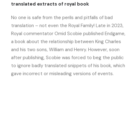
translated extracts of royal book
No one is safe from the perils and pitfalls of bad
translation – not even the Royal Family! Late in 2023,
Royal commentator Omid Scobie published Endgame,
a book about the relationship between King Charles
and his two sons, William and Henry. However, soon
after publishing, Scobie was forced to beg the public
to ignore badly translated snippets of his book, which
gave incorrect or misleading versions of events.