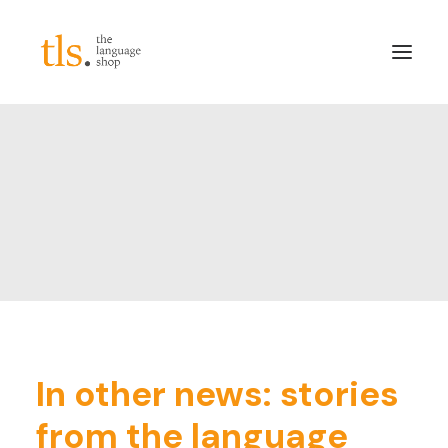
About
Services
Sectors
Frameworks
Careers
News & Blog
LinkedIn
In other news: stories
Contact
from the language
Login/Register