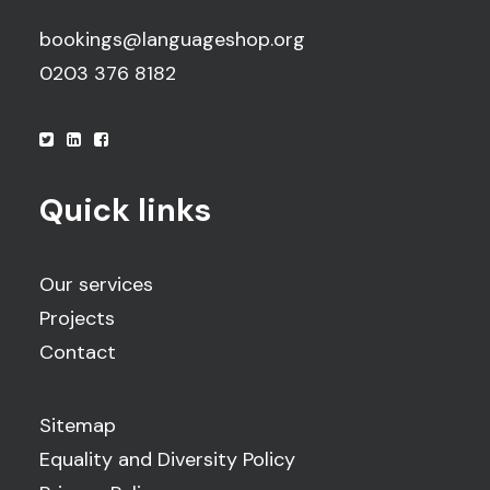
bookings@languageshop.org
0203 376 8182
Quick links
Our services
Projects
Contact
Sitemap
Equality and Diversity Policy