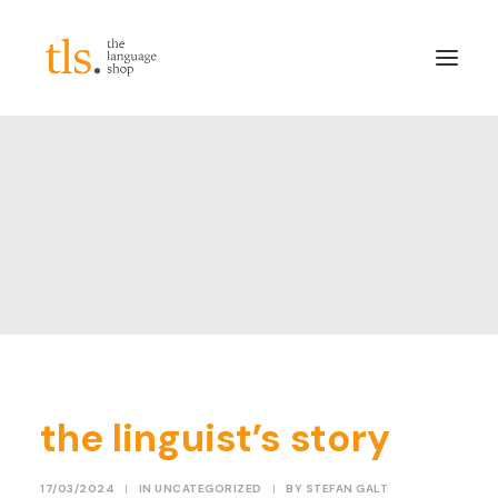
About
Services
Sectors
Frameworks
Careers
News & Blog
LinkedIn
the linguist’s story
Contact
Login/Register
17/03/2024
|
IN
UNCATEGORIZED
|
BY
STEFAN GALT