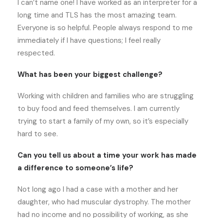
I can’t name one! I have worked as an interpreter for a
long time and TLS has the most amazing team.
Everyone is so helpful. People always respond to me
immediately if I have questions; I feel really
respected.
What has been your biggest challenge?
Working with children and families who are struggling
to buy food and feed themselves. I am currently
trying to start a family of my own, so it’s especially
hard to see.
Can you tell us about a time your work has made
a difference to someone’s life?
Not long ago I had a case with a mother and her
daughter, who had muscular dystrophy. The mother
had no income and no possibility of working, as she