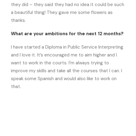
they did – they said they had no idea it could be such
a beautiful thing! They gave me some flowers as
thanks.
What are your ambitions for the next 12 months?
I have started a Diploma in Public Service Interpreting
and I love it. It’s encouraged me to aim higher and I
want to work in the courts. I’m always trying to
improve my skills and take all the courses that I can. I
speak some Spanish and would also like to work on
that.