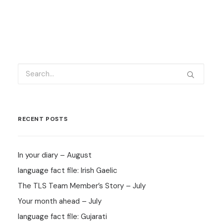
RECENT POSTS
In your diary – August
language fact file: Irish Gaelic
The TLS Team Member’s Story – July
Your month ahead – July
language fact file: Gujarati