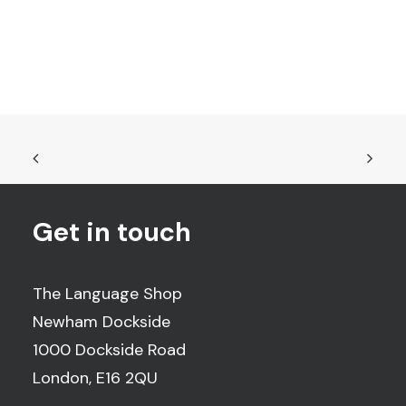
Get in touch
The Language Shop
Newham Dockside
1000 Dockside Road
London, E16 2QU