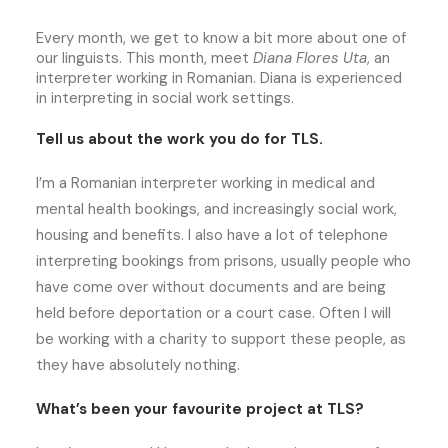
Every month, we get to know a bit more about one of
our linguists. This month, meet
Diana Flores Uta
, an
interpreter working in Romanian. Diana is experienced
in interpreting in social work settings.
Tell us about the work you do for TLS.
I’m a Romanian interpreter working in medical and
mental health bookings, and increasingly social work,
housing and benefits. I also have a lot of telephone
interpreting bookings from prisons, usually people who
have come over without documents and are being
held before deportation or a court case. Often I will
be working with a charity to support these people, as
they have absolutely nothing.
What’s been your favourite project at TLS?