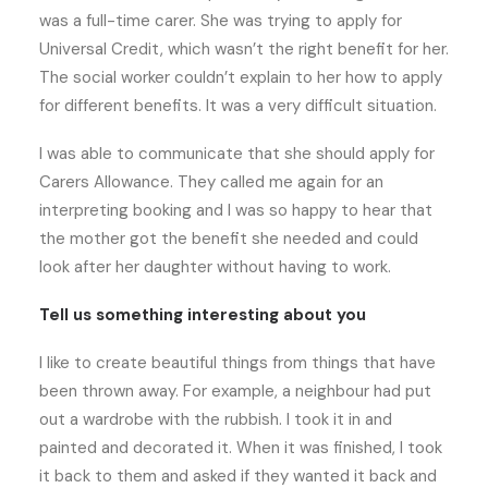
was a full-time carer. She was trying to apply for
Universal Credit, which wasn’t the right benefit for her.
The social worker couldn’t explain to her how to apply
for different benefits. It was a very difficult situation.
I was able to communicate that she should apply for
Carers Allowance. They called me again for an
interpreting booking and I was so happy to hear that
the mother got the benefit she needed and could
look after her daughter without having to work.
Tell us something interesting about you
I like to create beautiful things from things that have
been thrown away. For example, a neighbour had put
out a wardrobe with the rubbish. I took it in and
painted and decorated it. When it was finished, I took
it back to them and asked if they wanted it back and