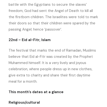
battle with the Egyptians to secure the slaves’
freedom, God had sent the Angel of Death to kill all
the firstborn children. The Israelites were told to mark
their doors so that their children were spared by the
passing Angel; hence ‘passover’.
22nd – Eid al-Fitr, Islam
The festival that marks the end of Ramadan, Muslims
believe that Eid al-Fitr was created by the Prophet
Muhammed himself. It is a very lively and joyous
celebration, where people dress up in new clothes,
give extra to charity and share their first daytime
meal for a month.
This month’s dates at a glance
Religious/cultural