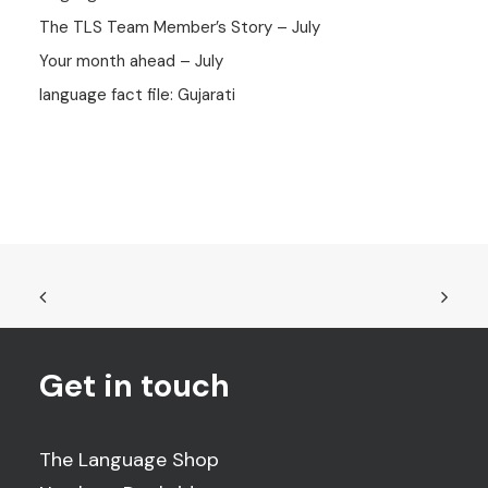
The TLS Team Member’s Story – July
Your month ahead – July
language fact file: Gujarati
Get in touch
The Language Shop