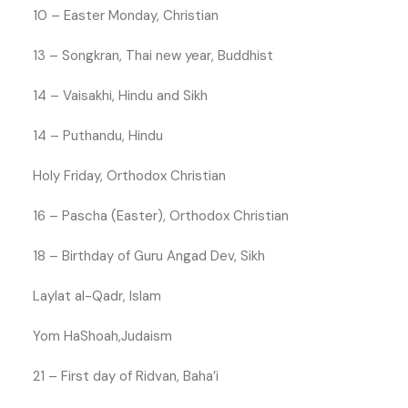
10 – Easter Monday, Christian
13 – Songkran, Thai new year, Buddhist
14 – Vaisakhi, Hindu and Sikh
14 – Puthandu, Hindu
Holy Friday, Orthodox Christian
16 – Pascha (Easter), Orthodox Christian
18 – Birthday of Guru Angad Dev, Sikh
Laylat al-Qadr, Islam
Yom HaShoah,Judaism
21 – First day of Ridvan, Baha’i