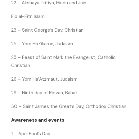
22 – Akshaya Tritiya, Hindu and Jain
Eid al-Fitr, Islam
23 – Saint George’s Day, Christian
25 – Yom HaZikaron, Judaism
25 – Feast of Saint Mark the Evangelist, Catholic
Christian
26 – Yom Ha’Atzmaut, Judaism
29 – Ninth day of Ridvan, Baha’i
30 – Saint James the Great’s Day, Orthodox Christian
Awareness and events
1 – April Fool’s Day