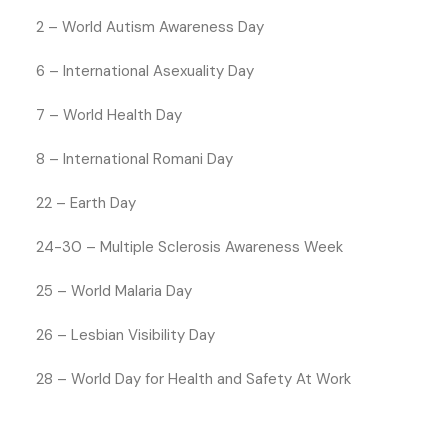
2 – World Autism Awareness Day
6 – International Asexuality Day
7 – World Health Day
8 – International Romani Day
22 – Earth Day
24-30 – Multiple Sclerosis Awareness Week
25 – World Malaria Day
26 – Lesbian Visibility Day
28 – World Day for Health and Safety At Work