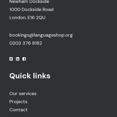
Newham Dockside
1000 Dockside Road
London, E16 2QU
bookings@languageshop.org
0203 376 8182
Quick links
Our services
Projects
Contact