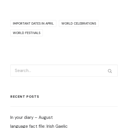
IMPORTANT DATES IN APRIL
WORLD CELEBRATIONS
WORLD FESTIVALS
RECENT POSTS
In your diary – August
language fact file: Irish Gaelic