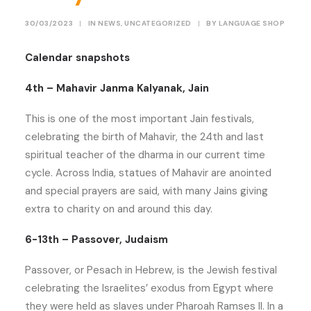
30/03/2023
|
IN
NEWS
,
UNCATEGORIZED
|
BY
LANGUAGE SHOP
Calendar snapshots
4th – Mahavir Janma Kalyanak, Jain
This is one of the most important Jain festivals,
celebrating the birth of Mahavir, the 24th and last
spiritual teacher of the dharma in our current time
cycle. Across India, statues of Mahavir are anointed
and special prayers are said, with many Jains giving
extra to charity on and around this day.
6-13th – Passover, Judaism
Passover, or Pesach in Hebrew, is the Jewish festival
celebrating the Israelites’ exodus from Egypt where
they were held as slaves under Pharoah Ramses II. In a