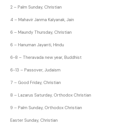
2 – Palm Sunday, Christian
4 – Mahavir Janma Kalyanak, Jain
6 – Maundy Thursday, Christian
6 – Hanuman Jayanti, Hindu
6-8 – Theravada new year, Buddhist
6-13 – Passover, Judaism
7 – Good Friday, Christian
8 – Lazarus Saturday, Orthodox Christian
9 – Palm Sunday, Orthodox Christian
Easter Sunday, Christian