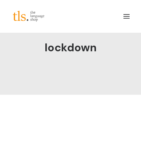
lockdown
About
Services
Sectors
Frameworks
Careers
News & Blog
LinkedIn
Contact
Login/Register