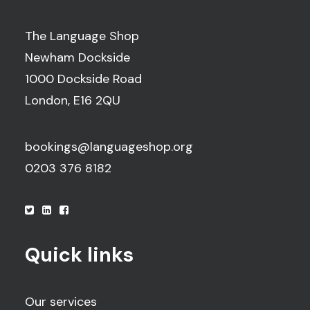
The Language Shop
Newham Dockside
1000 Dockside Road
London, E16 2QU
bookings@languageshop.org
0203 376 8182
Quick links
Our services