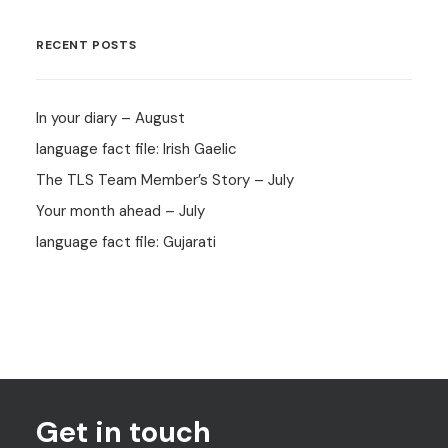
RECENT POSTS
In your diary – August
language fact file: Irish Gaelic
The TLS Team Member’s Story – July
Your month ahead – July
language fact file: Gujarati
Get in touch