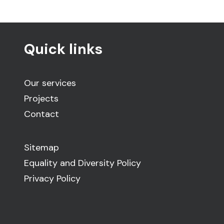
Quick links
Our services
Projects
Contact
Sitemap
Equality and Diversity Policy
Privacy Policy