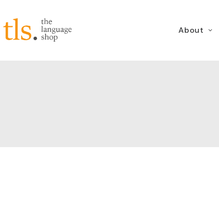
About