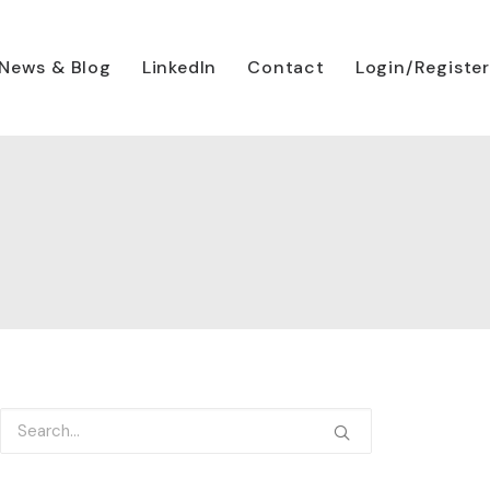
News & Blog
LinkedIn
Contact
Login/Register