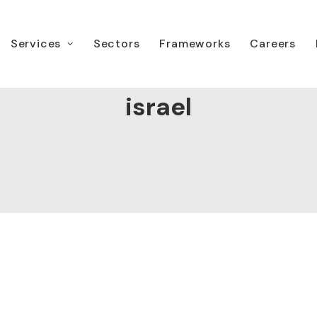
Services
Sectors
Frameworks
Careers
israel