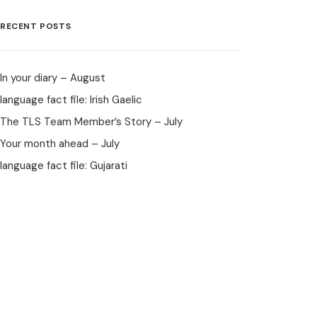
RECENT POSTS
In your diary – August
language fact file: Irish Gaelic
The TLS Team Member’s Story – July
Your month ahead – July
language fact file: Gujarati