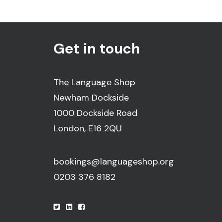
Get in touch
The Language Shop
Newham Dockside
1000 Dockside Road
London, E16 2QU
bookings@languageshop.org
0203 376 8182