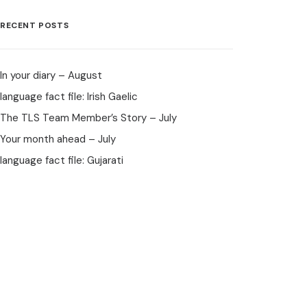
RECENT POSTS
In your diary – August
language fact file: Irish Gaelic
The TLS Team Member’s Story – July
Your month ahead – July
language fact file: Gujarati