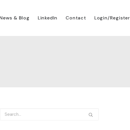
News & Blog
LinkedIn
Contact
Login/Register