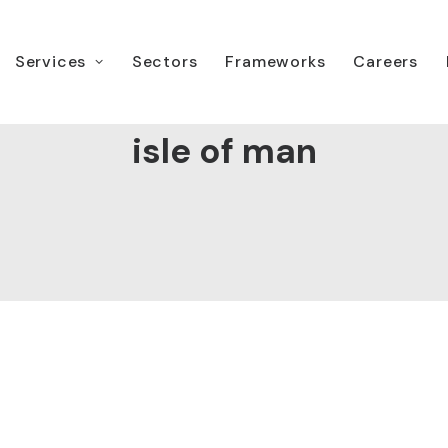
Services
Sectors
Frameworks
Careers
isle of man