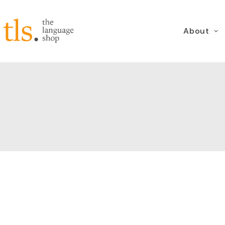
About