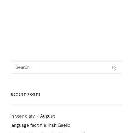
by Language Shop
RECENT POSTS
In your diary – August
language fact file: Irish Gaelic