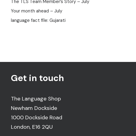
The TLS Team Member’s Story – July
Your month ahead – July
language fact file: Gujarati
Get in touch
The Language Shop
Newham Dockside
1000 Dockside Road
London, E16 2QU