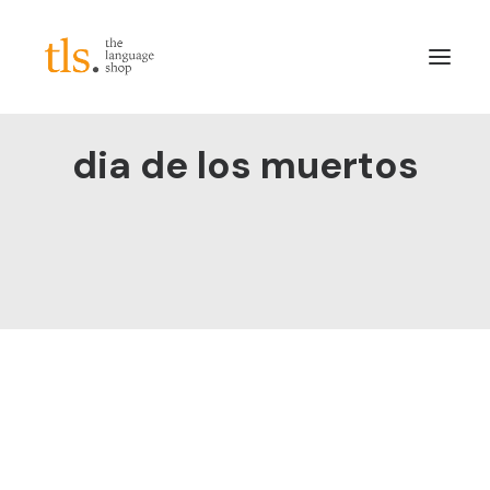
dia de los muertos
About
Services
Sectors
Frameworks
Careers
News & Blog
LinkedIn
Contact
Login/Register