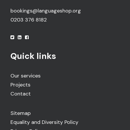
bookings@languageshop.org
0203 376 8182
Quick links
Our services
Projects
Contact
Sitemap
Equality and Diversity Policy