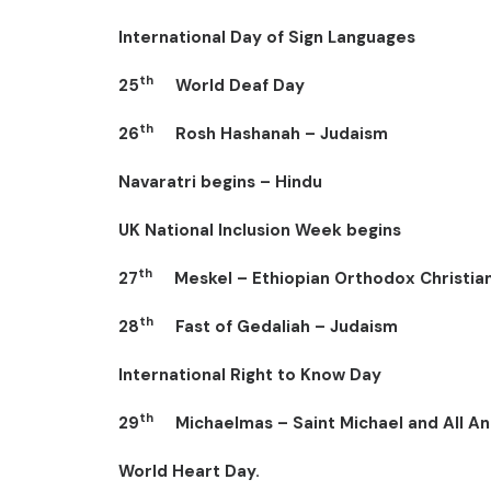
International Day of Sign Languages
th
25
World Deaf Day
th
26
Rosh Hashanah – Judaism
Navaratri begins – Hindu
UK National Inclusion Week begins
th
27
Meskel – Ethiopian Orthodox Christia
th
28
Fast of Gedaliah – Judaism
International Right to Know Day
th
29
Michaelmas – Saint Michael and All Ang
World Heart Day.