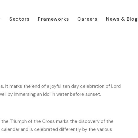
Sectors
Frameworks
Careers
News & Blog
 your diary
. It marks the end of a joyful ten day celebration of Lord
ell by immersing an idol in water before sunset.
e, the Triumph of the Cross marks the discovery of the
an calendar and is celebrated differently by the various