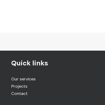
Quick links
Our services
Projects
Contact