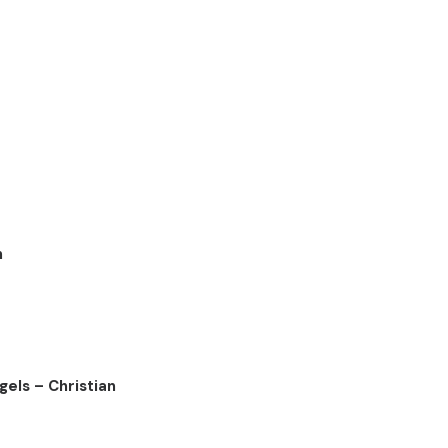
n
els – Christian