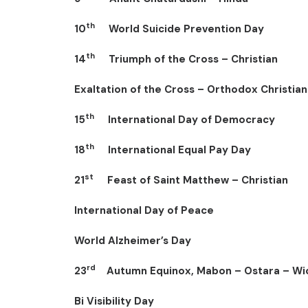
th
10
World Suicide Prevention Day
th
14
Triumph of the Cross – Christian
Exaltation of the Cross – Orthodox Christian
th
15
International Day of Democracy
th
18
International Equal Pay Day
st
21
Feast of Saint Matthew – Christian
International Day of Peace
World Alzheimer’s Day
rd
23
Autumn Equinox, Mabon – Ostara – Wi
Bi Visibility Day