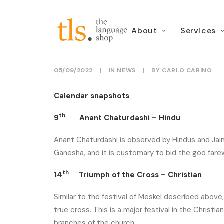
About
Services
September dates for
05/09/2022
|
IN
NEWS
|
BY
CARLO CARINO
Calendar snapshots
th
9
Anant Chaturdashi – Hindu
Anant Chaturdashi is observed by Hindus and Jains
Ganesha, and it is customary to bid the god farew
th
14
Triumph of the Cross – Christian
Similar to the festival of Meskel described abov
true cross. This is a major festival in the Christi
branches of the church.