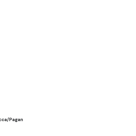
cca/Pagan