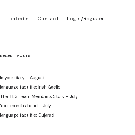
LinkedIn
Contact
Login/Register
RECENT POSTS
In your diary – August
language fact file: Irish Gaelic
The TLS Team Member’s Story – July
Your month ahead – July
language fact file: Gujarati