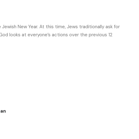
ewish New Year. At this time, Jews traditionally ask for
t God looks at everyone’s actions over the previous 12
ian