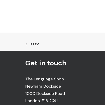
PREV
Get in touch
The Language Shop
Newham Dockside
1000 Dockside Road
London, E16 2QU