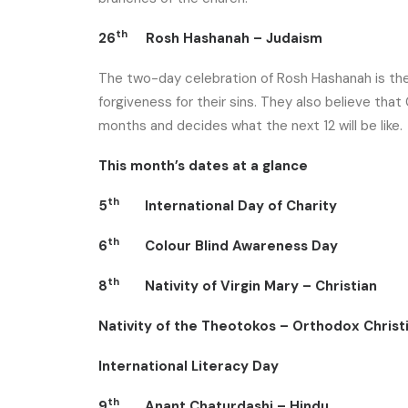
th
26
Rosh Hashanah – Judaism
The two-day celebration of Rosh Hashanah is the J
forgiveness for their sins. They also believe tha
months and decides what the next 12 will be like.
This month’s dates at a glance
th
5
International Day of Charity
th
6
Colour Blind Awareness Day
th
8
Nativity of Virgin Mary – Christian
Nativity of the Theotokos – Orthodox Christ
International Literacy Day
th
9
Anant Chaturdashi – Hindu