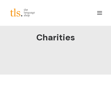
Charities
About
Services
Sectors
Frameworks
Careers
News & Blog
LinkedIn
Contact
Login/Register