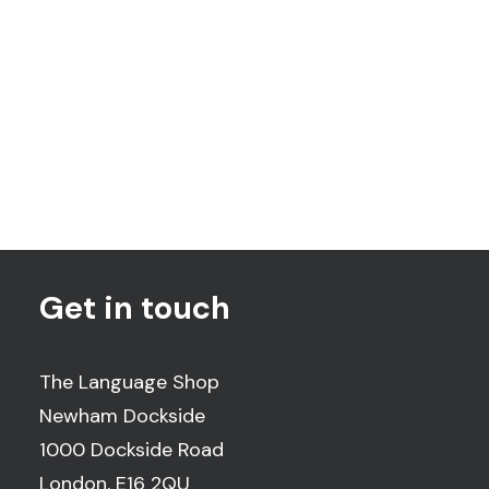
The Children's Trust
Get in touch
The Language Shop
Newham Dockside
1000 Dockside Road
London, E16 2QU