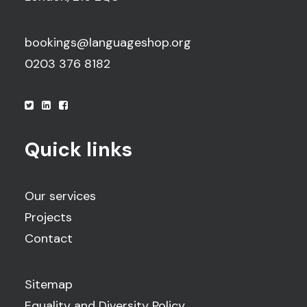
bookings@languageshop.org
0203 376 8182
Quick links
Our services
Projects
Contact
Sitemap
Equality and Diversity Policy